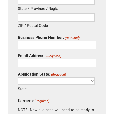
State / Province / Region
ZIP / Postal Code
Business Phone Number:
(Required)
Email Address:
(Required)
Application State:
(Required)
State
Carriers:
(Required)
NOTE: New business will need to be ready to