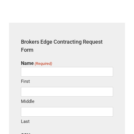
Skip
to
content
Brokers Edge Contracting Request
Form
Name
(Required)
First
Middle
Last