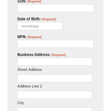
SSN:
(Required)
Date of Birth:
(Required)
MM
slash
NPN:
(Required)
DD
slash
YYYY
Business Address:
(Required)
Street Address
Address Line 2
City