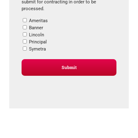
submit for contracting in order to be
processed.
Ameritas
Banner
Lincoln
Principal
Symetra