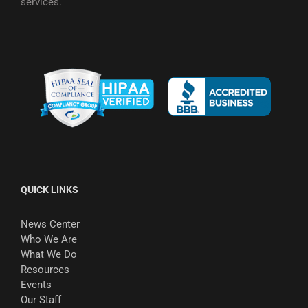
services.
QUICK LINKS
News Center
Who We Are
What We Do
Resources
Events
Our Staff