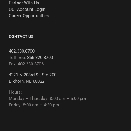
Partner With Us
OCI Account Login
Career Opportunities
CONTACT US
402.330.8700
Toll free:
866.320.8700
Fax: 402.330.8706
4221 N 203rd St, Ste 200
Elkhorn, NE 68022
Hours:
Monday – Thursday: 8:00 am – 5:00 pm
Friday: 8:00 am – 4:30 pm