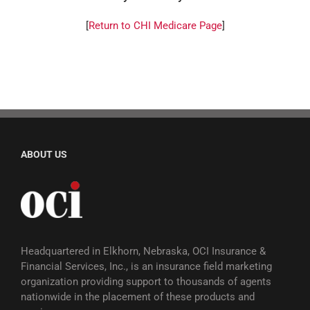
[
Return to CHI Medicare Page
]
ABOUT US
Headquartered in Elkhorn, Nebraska, OCI Insurance &
Financial Services, Inc., is an insurance field marketing
organization providing support to thousands of agents
nationwide in the placement of these products and