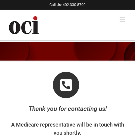
Skip
Call Us: 402.330.8700
to
content
Thank you for contacting us!
A Medicare representative will be in touch with
you shortly.