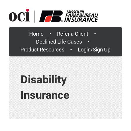
Skip
to
content
Home
Refer a Client
Declined Life Cases
Product Resources
Login/Sign Up
Disability
Insurance