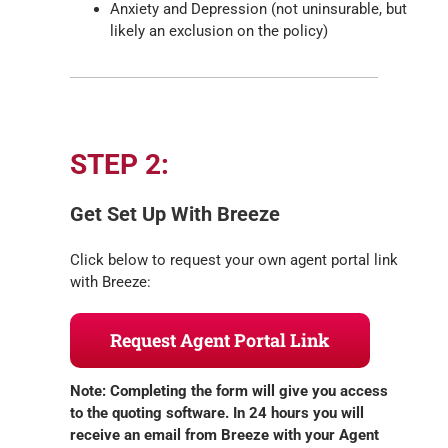
Anxiety and Depression (not uninsurable, but
likely an exclusion on the policy)
STEP 2:
Get Set Up With Breeze
Click below to request your own agent portal link
with Breeze:
Request Agent Portal Link
Note: Completing the form will give you access
to the quoting software. In 24 hours you will
receive an email from Breeze with your Agent