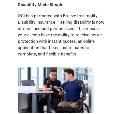
Disability Made Simple
OCI has partnered with Breeze to simplify
Disability Insurance – selling disability is now
streamlined and personalized. This means
your clients have the ability to receive better
protection with instant quotes, an online
application that takes just minutes to
complete, and flexible benefits.