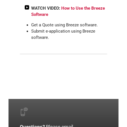
WATCH VIDEO:
How to Use the Breeze
Software
Get a Quote using Breeze software.
Submit e-application using Breeze
software.
Questions?
Please email