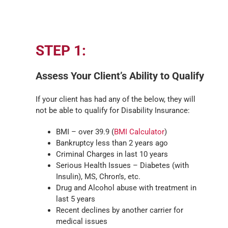
STEP 1:
Assess Your Client’s Ability to Qualify
If your client has had any of the below, they will
not be able to qualify for Disability Insurance:
BMI – over 39.9 (
BMI Calculator
)
Bankruptcy less than 2 years ago
Criminal Charges in last 10 years
Serious Health Issues – Diabetes (with
Insulin), MS, Chron’s, etc.
Drug and Alcohol abuse with treatment in
last 5 years
Recent declines by another carrier for
medical issues