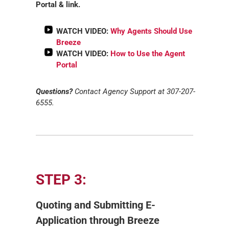
Portal & link.
WATCH VIDEO:
Why Agents Should Use
Breeze
WATCH VIDEO:
How to Use the Agent
Portal
Questions?
Contact Agency Support at 307-207-
6555.
STEP 3:
Quoting and Submitting E-
Application through Breeze