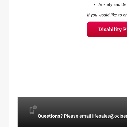
Anxiety and Dep
If you would like to c
Disability 
Questions?
Please email
lifesales@ocise