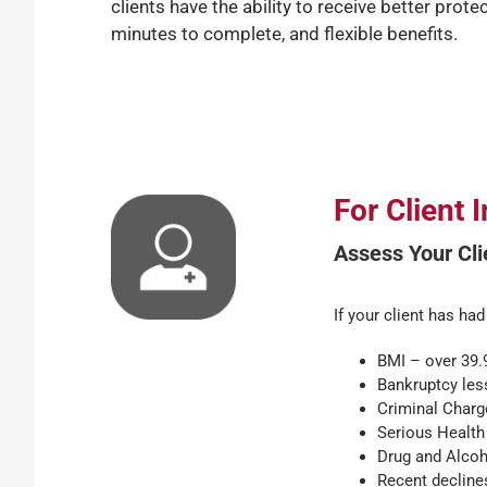
clients have the ability to receive better prote
minutes to complete, and flexible benefits.
For Client
Assess Your Clie
If your client has had
BMI – over 39.9
Bankruptcy les
Criminal Charge
Serious Health 
Drug and Alcoho
Recent declines