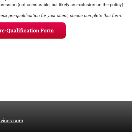
ression (not uninsurable, but likely an exclusion on the policy)
heck pre-qualification for your client, please complete this form:
Pre-Qualification Form
rvices.com
.