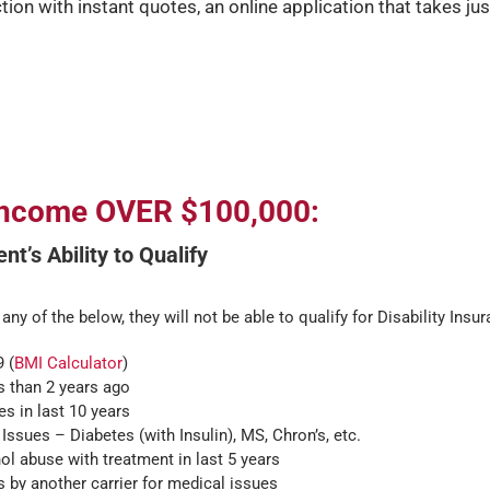
ction with instant quotes, an online application that takes jus
 Income OVER $100,000:
nt’s Ability to Qualify
 any of the below, they will not be able to qualify for Disability Insu
 (
BMI Calculator
)
s than 2 years ago
s in last 10 years
Issues – Diabetes (with Insulin), MS, Chron’s, etc.
l abuse with treatment in last 5 years
 by another carrier for medical issues