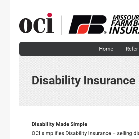
Skip
to
content
Home
Refer 
Disability Insurance
Disability Made Simple
OCI simplifies Disability Insurance – selling 