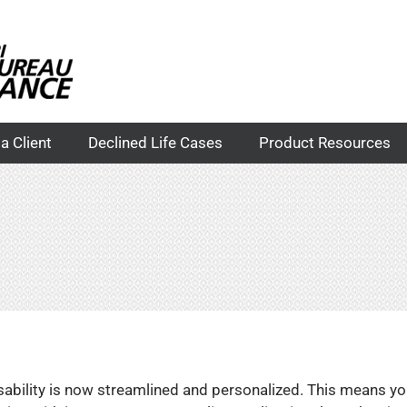
a Client
Declined Life Cases
Product Resources
disability is now streamlined and personalized. This means yo