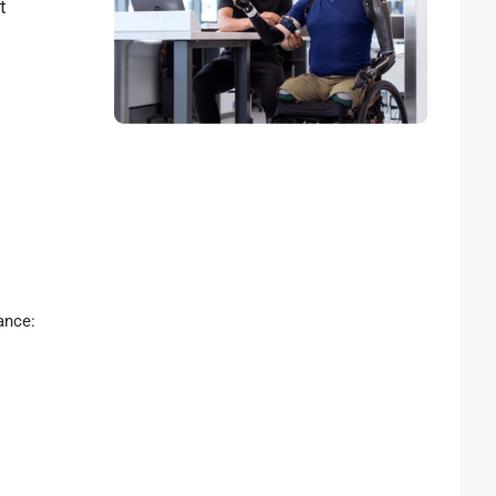
t
rance: