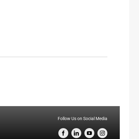
Follow Us on Social Media