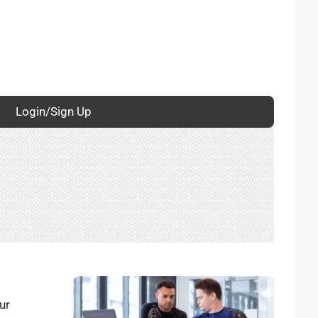
Login/Sign Up
ur