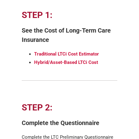
STEP 1:
See the Cost of Long-Term Care
Insurance
Traditional LTCi Cost Estimator
Hybrid/Asset-Based LTCi Cost
STEP 2:
Complete the Questionnaire
Complete the LTC Preliminary Questionnaire