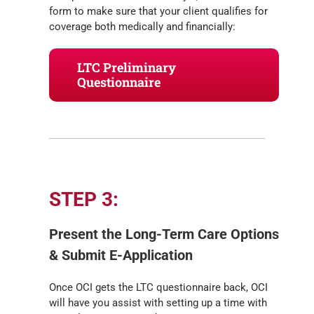
form to make sure that your client qualifies for
coverage both medically and financially:
LTC Preliminary
Questionnaire
STEP 3:
Present the Long-Term Care Options
& Submit E-Application
Once OCI gets the LTC questionnaire back, OCI
will have you assist with setting up a time with