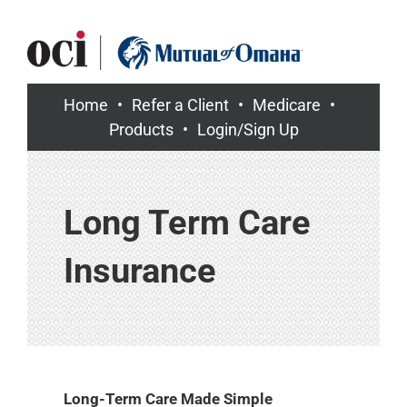
Skip
to
content
Home
Refer a Client
Medicare
Products
Login/Sign Up
Long Term Care
Insurance
Long-Term Care Made Simple