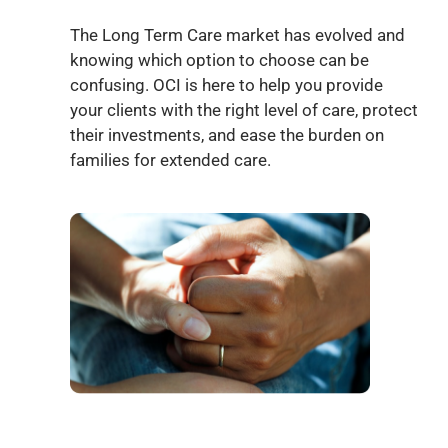
The Long Term Care market has evolved and
knowing which option to choose can be
confusing. OCI is here to help you provide
your clients with the right level of care, protect
their investments, and ease the burden on
families for extended care.