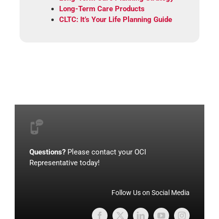
Long-Term Care Products
CLTC: It’s Your Life Planning Guide
Questions?
Please contact your OCI
Representative today!
Follow Us on Social Media