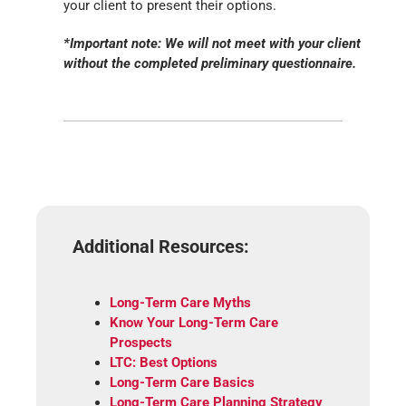
your client to present their options.
*Important note: We will not meet with your client
without the completed preliminary questionnaire.
Additional Resources:
Long-Term Care Myths
Know Your Long-Term Care
Prospects
LTC: Best Options
Long-Term Care Basics
Long-Term Care Planning Strategy