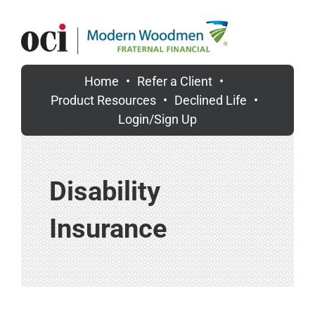
Skip
to
content
Home
Refer a Client
Product Resources
Declined Life
Login/Sign Up
Disability
Insurance