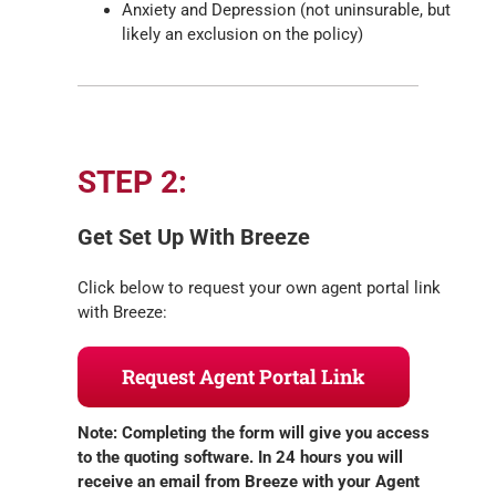
Anxiety and Depression (not uninsurable, but
likely an exclusion on the policy)
STEP 2:
Get Set Up With Breeze
Click below to request your own agent portal link
with Breeze:
Request Agent Portal Link
Note: Completing the form will give you access
to the quoting software. In 24 hours you will
receive an email from Breeze with your Agent