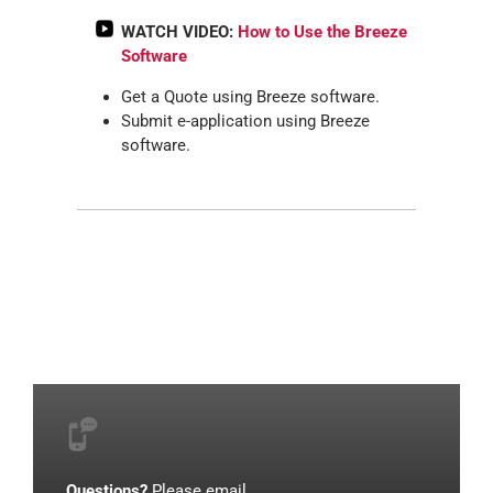
WATCH VIDEO:
How to Use the Breeze
Software
Get a Quote using Breeze software.
Submit e-application using Breeze
software.
Questions?
Please email