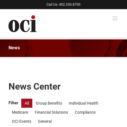
Skip
Call Us: 402.330.8700
to
content
News
News Center
Filter
All
Group Benefits
Individual Health
Medicare
Financial Solutions
Compliance
OCI Events
General