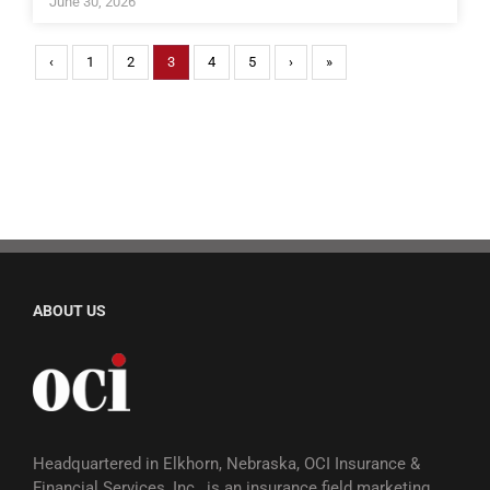
June 30, 2026
‹
1
2
3
4
5
›
»
ABOUT US
Headquartered in Elkhorn, Nebraska, OCI Insurance &
Financial Services, Inc., is an insurance field marketing