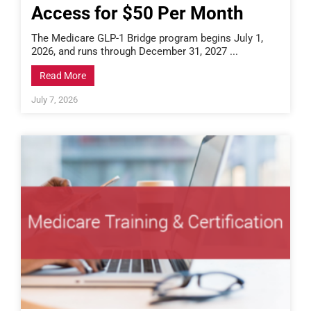
Access for $50 Per Month
The Medicare GLP-1 Bridge program begins July 1,
2026, and runs through December 31, 2027 ...
Read More
July 7, 2026