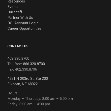
Resources
Events
Our Staff
Partner With Us
OCI Account Login
Career Opportunities
CONTACT US
402.330.8700
Toll free:
866.320.8700
Fax: 402.330.8706
4221 N 203rd St, Ste 200
Elkhorn, NE 68022
Hours:
Monday – Thursday: 8:00 am – 5:00 pm
Friday: 8:00 am – 4:30 pm