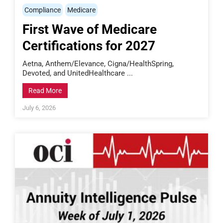
Compliance
Medicare
First Wave of Medicare
Certifications for 2027
Aetna, Anthem/Elevance, Cigna/HealthSpring,
Devoted, and UnitedHealthcare ...
Read More
July 6, 2026