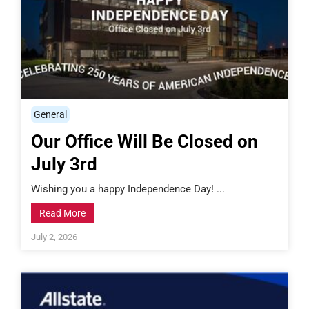
General
Our Office Will Be Closed on
July 3rd
Wishing you a happy Independence Day! ...
Read More
July 2, 2026