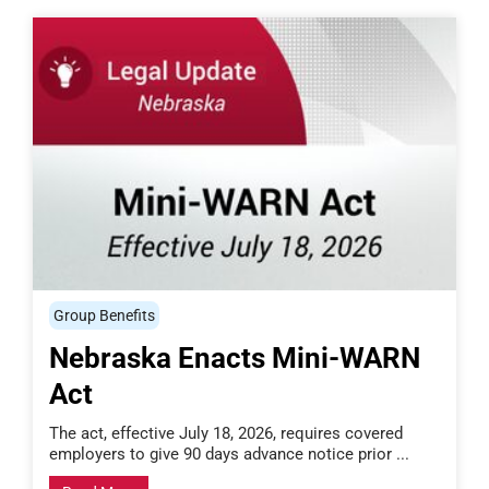
Group Benefits
Nebraska Enacts Mini-WARN
Act
The act, effective July 18, 2026, requires covered
employers to give 90 days advance notice prior ...