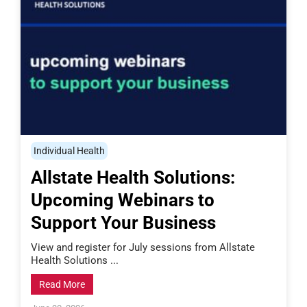
Individual Health
Allstate Health Solutions:
Upcoming Webinars to
Support Your Business
View and register for July sessions from Allstate
Health Solutions ...
Read More