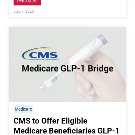
Read More
July 7, 2026
Medicare
CMS to Offer Eligible
Medicare Beneficiaries GLP-1