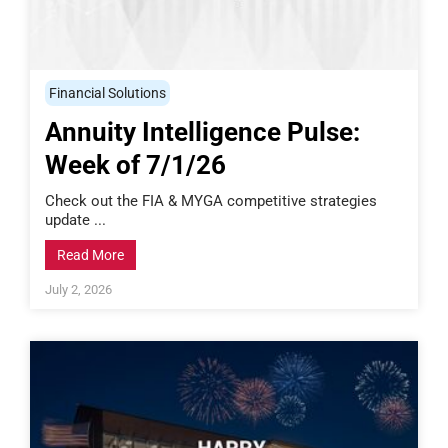
Financial Solutions
Annuity Intelligence Pulse:
Week of 7/1/26
Check out the FIA & MYGA competitive strategies
update ...
Read More
July 2, 2026