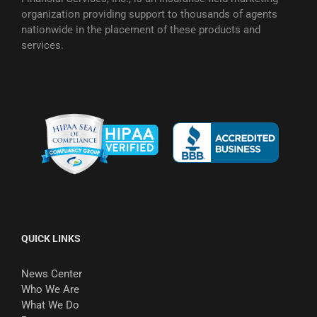
organization providing support to thousands of agents
nationwide in the placement of these products and
services.
QUICK LINKS
News Center
Who We Are
What We Do