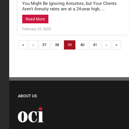
You Might Be Ignoring Annuities, but Your Clients
Aren't Annuity rates are at a 24-year high, ...
Read More
February 25, 2025
«
‹
37
38
39
40
41
›
»
ABOUT US