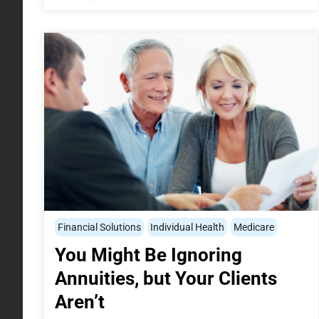
Financial Solutions
Individual Health
Medicare
You Might Be Ignoring
Annuities, but Your Clients
Aren’t