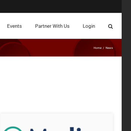
Events
Partner With Us
Login
Home
News