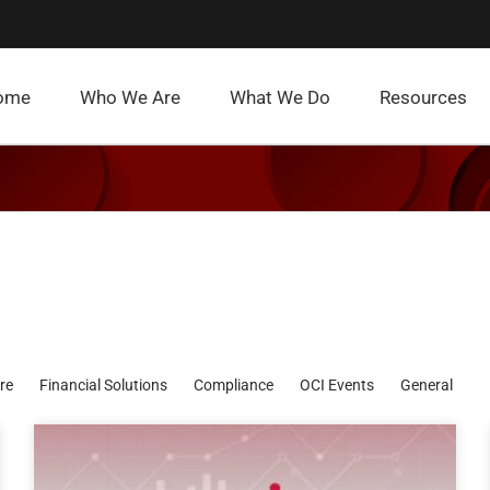
ome
Who We Are
What We Do
Resources
re
Financial Solutions
Compliance
OCI Events
General