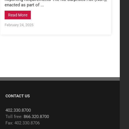
enacted as part of ...
Read More
February 24, 2025
CONTACT US
402.330.8700
Toll free:
866.320.8700
Fax: 402.330.8706