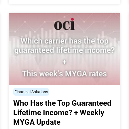
Financial Solutions
Who Has the Top Guaranteed
Lifetime Income? + Weekly
MYGA Update