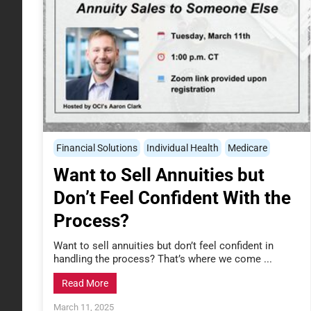
Financial Solutions
Individual Health
Medicare
Want to Sell Annuities but
Don’t Feel Confident With the
Process?
Want to sell annuities but don’t feel confident in
handling the process? That’s where we come ...
Read More
March 11, 2025