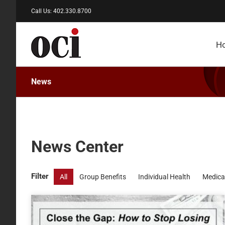
Skip
Call Us: 402.330.8700
to
content
H
News
News Center
Filter
All
Group Benefits
Individual Health
Medica