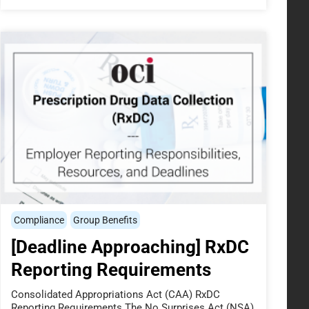
Compliance
Group Benefits
[Deadline Approaching] RxDC
Reporting Requirements
Consolidated Appropriations Act (CAA) RxDC
Reporting Requirements The No Surprises Act (NSA),