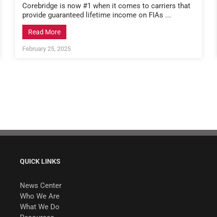
Corebridge is now #1 when it comes to carriers that
provide guaranteed lifetime income on FIAs ...
Read More
February 25, 2025
QUICK LINKS
News Center
Who We Are
What We Do