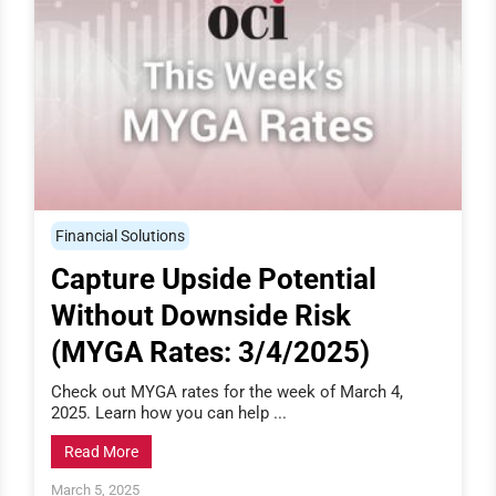
Financial Solutions
Capture Upside Potential
Without Downside Risk
(MYGA Rates: 3/4/2025)
Check out MYGA rates for the week of March 4,
2025. Learn how you can help ...
Read More
March 5, 2025