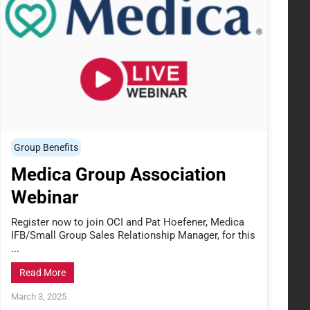
Group Benefits
Medica Group Association
Webinar
Register now to join OCI and Pat Hoefener, Medica
IFB/Small Group Sales Relationship Manager, for this
...
Read More
March 3, 2025