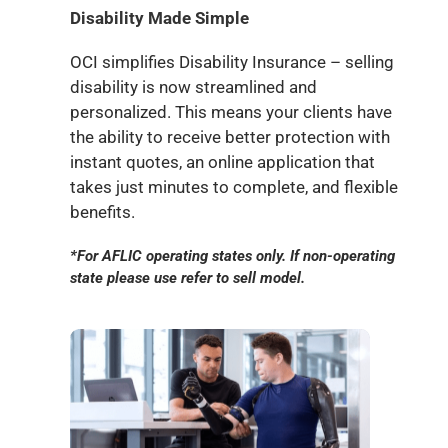
Disability Made Simple
OCI simplifies Disability Insurance – selling
disability is now streamlined and
personalized. This means your clients have
the ability to receive better protection with
instant quotes, an online application that
takes just minutes to complete, and flexible
benefits.
*For AFLIC operating states only. If non-operating
state please use refer to sell model.