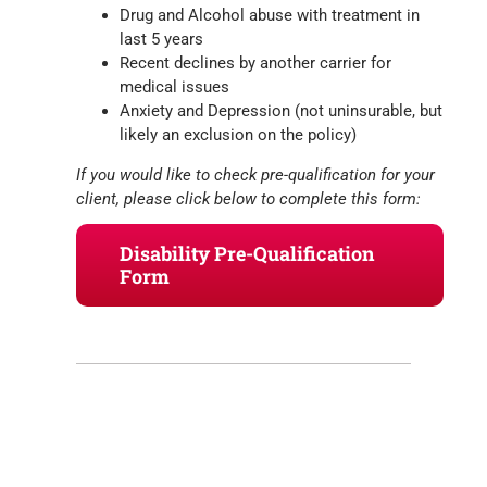
Drug and Alcohol abuse with treatment in
last 5 years
Recent declines by another carrier for
medical issues
Anxiety and Depression (not uninsurable, but
likely an exclusion on the policy)
If you would like to check pre-qualification for your
client, please click below to complete this form:
Disability Pre-Qualification
Form