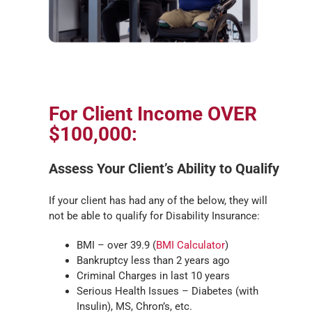
For Client Income OVER
$100,000:
Assess Your Client’s Ability to Qualify
If your client has had any of the below, they will
not be able to qualify for Disability Insurance:
BMI – over 39.9 (
BMI Calculator
)
Bankruptcy less than 2 years ago
Criminal Charges in last 10 years
Serious Health Issues – Diabetes (with
Insulin), MS, Chron’s, etc.