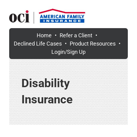
Skip
to
content
Home
Refer a Client
Declined Life Cases
Product Resources
Login/Sign Up
Disability
Insurance