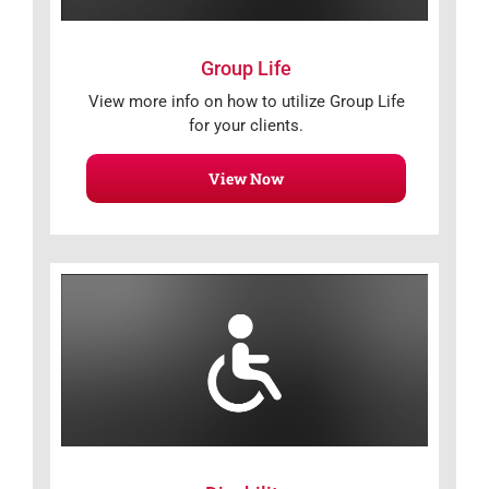
Group Life
View more info on how to utilize Group Life
for your clients.
View Now