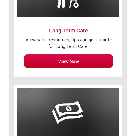
Long Term Care
View sales resources, tips and get a quote
for Long Term Care.
View Now