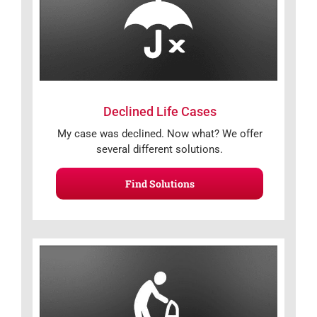
Declined Life Cases
My case was declined. Now what? We offer
several different solutions.
Find Solutions