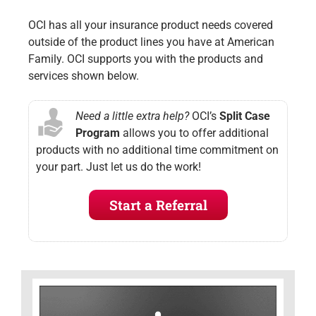
OCI has all your insurance product needs covered
outside of the product lines you have at American
Family. OCI supports you with the products and
services shown below.
Need a little extra help?
OCI’s
Split Case
Program
allows you to offer additional
products with no additional time commitment on
your part. Just let us do the work!
Start a Referral