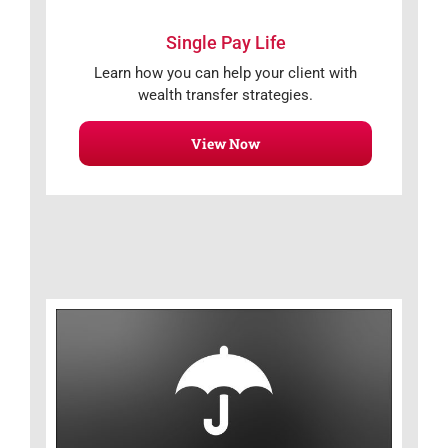
Single Pay Life
Learn how you can help your client with
wealth transfer strategies.
View Now