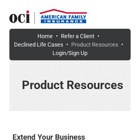
Skip
to
content
Home
Refer a Client
Declined Life Cases
Product Resources
Login/Sign Up
Product Resources
Extend Your Business