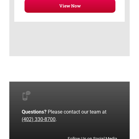
View Now
Questions?
Please contact our team at
(402) 330-8700
.
Follow Us on Social Media