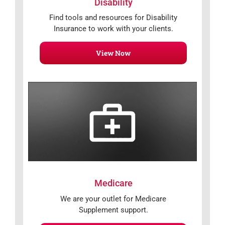
Disability
Find tools and resources for Disability
Insurance to work with your clients.
View Now
Medicare
We are your outlet for Medicare
Supplement support.