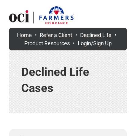
Skip
to
content
Home
Refer a Client
Declined Life
Product Resources
Login/Sign Up
Declined Life
Cases