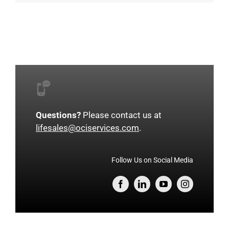
Questions?
Please contact us at
lifesales@ociservices.com
.
Follow Us on Social Media