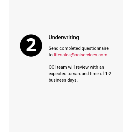
Underwriting
Send completed questionnaire
to
lifesales@ociservices.com
OCI team will review with an
expected turnaround time of 1-2
business days.