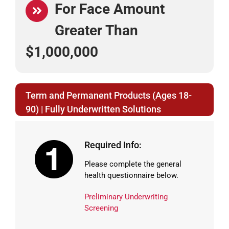
For Face Amount
Greater Than
$1,000,000
Term and Permanent Products (Ages 18-
90) | Fully Underwritten Solutions
Required Info:
Please complete the general
health questionnaire below.
Preliminary Underwriting
Screening