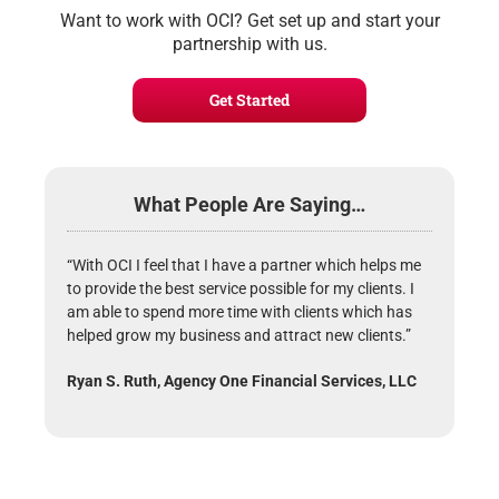
Want to work with OCI? Get set up and start your
partnership with us.
Get Started
What People Are Saying…
“With OCI I feel that I have a partner which helps me
to provide the best service possible for my clients. I
am able to spend more time with clients which has
helped grow my business and attract new clients.”
Ryan S. Ruth, Agency One Financial Services, LLC