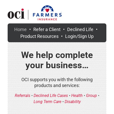
Skip
to
content
Home
Refer a Client
Declined Life
Product Resources
Login/Sign Up
We help complete
your business…
OCI supports you with the following
products and services:
Referrals
•
Declined Life Cases
•
Health
•
Group
•
Long Term Care
•
Disability