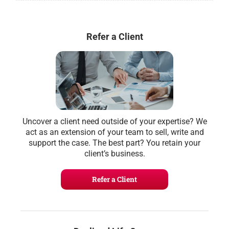
Refer a Client
Uncover a client need outside of your expertise? We
act as an extension of your team to sell, write and
support the case. The best part? You retain your
client’s business.
Refer a Client