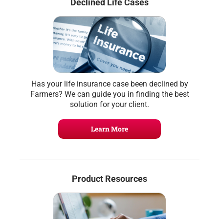
Declined Life Cases
Has your life insurance case been declined by
Farmers? We can guide you in finding the best
solution for your client.
Learn More
Product Resources