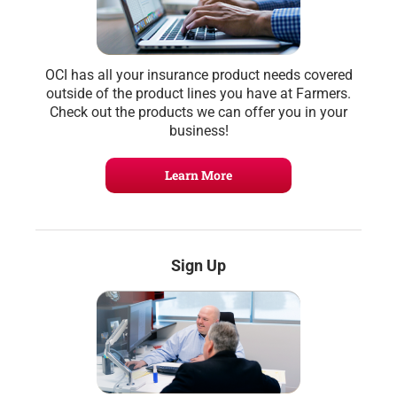
OCI has all your insurance product needs covered
outside of the product lines you have at Farmers.
Check out the products we can offer you in your
business!
Learn More
Sign Up