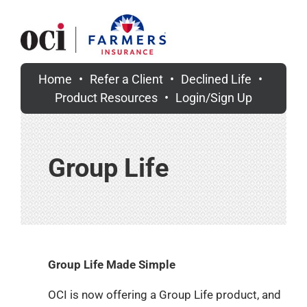
Skip
to
content
Home
Refer a Client
Declined Life
Product Resources
Login/Sign Up
Group Life
Group Life Made Simple
OCI is now offering a Group Life product,
and