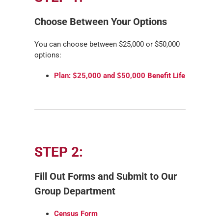
Choose Between Your Options
You can choose between $25,000 or $50,000
options:
Plan: $25,000 and $50,000 Benefit Life
STEP 2:
Fill Out Forms and Submit to Our
Group Department
Census Form