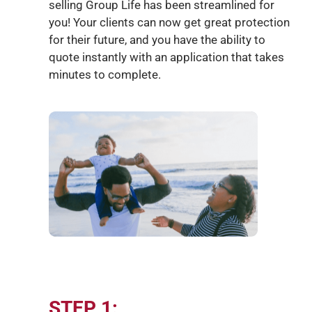
selling Group Life has been streamlined for
you!
Your clients
can now get great protection
for their
future,
and you
have the ability to
quote instantly with an application that takes
minutes to complete.
STEP 1: