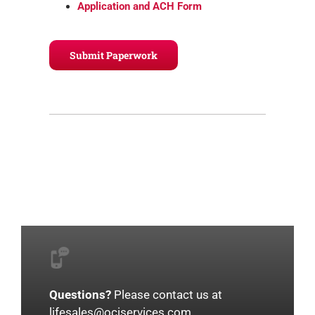
Application and ACH Form
Submit Paperwork
Questions?
Please contact us at
lifesales@ociservices.com
.