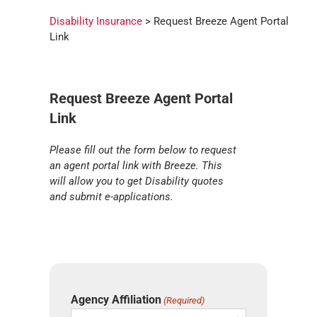
Disability Insurance
> Request Breeze Agent Portal
Link
Request Breeze Agent Portal
Link
Please fill out the form below to request
an agent portal link with Breeze. This
will allow you to get Disability quotes
and submit e-applications.
Agency Affiliation
(Required)