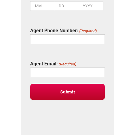
Month
Day
Year
Agent Phone Number:
(Required)
Agent Email:
(Required)