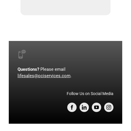
Questions?
Please email
lifesales@ociservices.com
.
Follow Us on Social Media