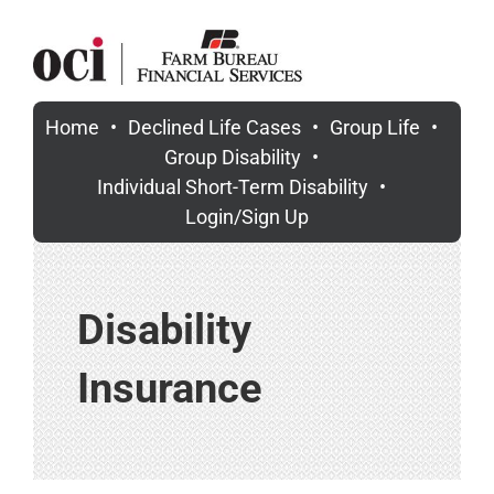
Skip
to
content
Home
Declined Life Cases
Group Life
Group Disability
Individual Short-Term Disability
Login/Sign Up
Disability
Insurance