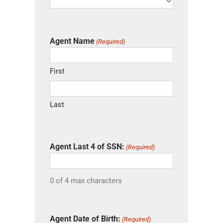
Agent Name
(Required)
First
Last
Agent Last 4 of SSN:
(Required)
0 of 4 max characters
Agent Date of Birth:
(Required)