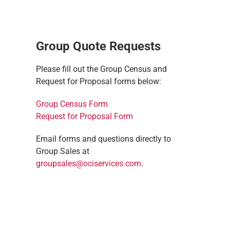
Group Quote Requests
Please fill out the Group Census and
Request for Proposal forms below:
Group Census Form
Request for Proposal Form
Email forms and questions directly to
Group Sales at
groupsales@ociservices.com
.