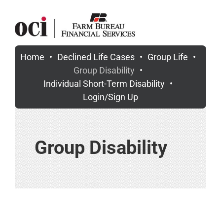
Skip
to
content
Home
Declined Life Cases
Group Life
Group Disability
Individual Short-Term Disability
Login/Sign Up
Group Disability