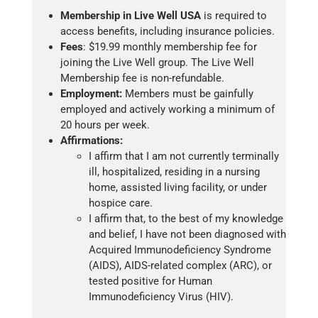
Membership in Live Well USA
is required to
access benefits, including insurance policies.
Fees
: $19.99 monthly membership fee for
joining the Live Well group. The Live Well
Membership fee is non-refundable.
Employment:
Members must be gainfully
employed and actively working a minimum of
20 hours per week.
Affirmations:
I affirm that I am not currently terminally
ill, hospitalized, residing in a nursing
home, assisted living facility, or under
hospice care.
I affirm that, to the best of my knowledge
and belief, I have not been diagnosed with
Acquired Immunodeficiency Syndrome
(AIDS), AIDS-related complex (ARC), or
tested positive for Human
Immunodeficiency Virus (HIV).