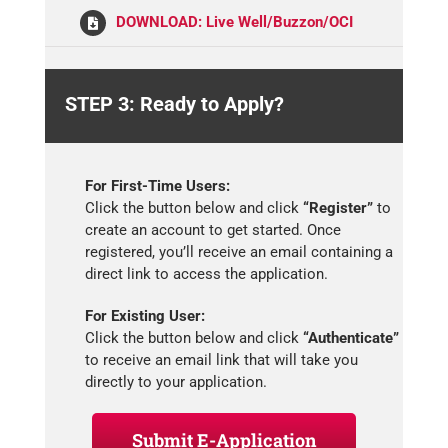
DOWNLOAD: Live Well/Buzzon/OCI
STEP 3: Ready to Apply?
For First-Time Users:
Click the button below and click
“Register”
to
create an account to get started. Once
registered, you’ll receive an email containing a
direct link to access the application.
For Existing User:
Click the button below and click
“Authenticate”
to receive an email link that will take you
directly to your application.
Submit E-Application