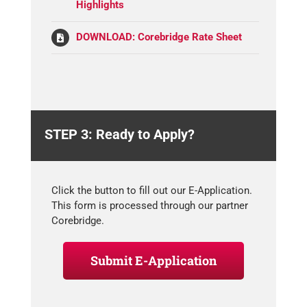
Highlights
DOWNLOAD: Corebridge Rate Sheet
STEP 3: Ready to Apply?
Click the button to fill out our E-Application.
This form is processed through our partner
Corebridge.
Submit E-Application