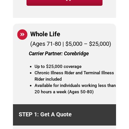
Whole Life
(Ages 71-80 | $5,000 – $25,000)
Carrier Partner: Corebridge
Up to $25,000 coverage
Chronic Illness Rider and Terminal Illness
Rider included
Available for individuals working less than
20 hours a week (Ages 50-80)
STEP 1: Get A Quote