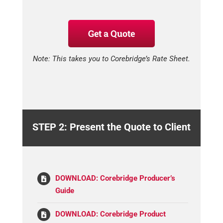
Get a Quote
Note: This takes you to Corebridge’s Rate Sheet.
STEP 2: Present the Quote to Client
DOWNLOAD: Corebridge Producer’s
Guide
DOWNLOAD: Corebridge Product