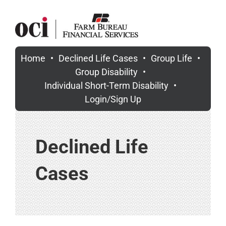
Skip
to
content
Home
Declined Life Cases
Group Life
Group Disability
Individual Short-Term Disability
Login/Sign Up
Declined Life
Cases