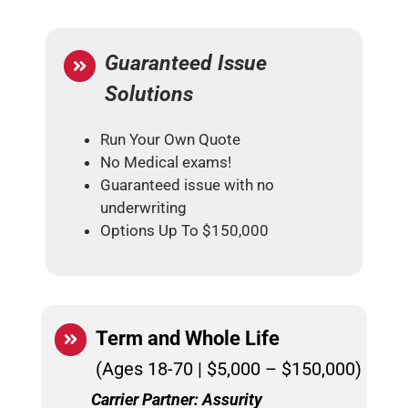
Guaranteed Issue
Solutions
Run Your Own Quote
No Medical exams!
Guaranteed issue with no
underwriting
Options Up To $150,000
Term and
Whole Life
(Ages 18-70 | $5,000 – $150,000)
Carrier Partner: Assurity