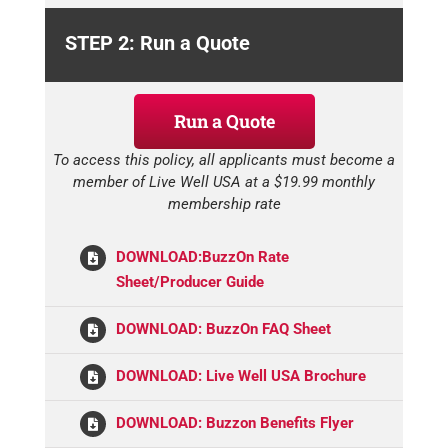
STEP 2: Run a Quote
Run a Quote
To access this policy, all applicants must become a
member of Live Well USA at a $19.99 monthly
membership rate
DOWNLOAD:BuzzOn Rate
Sheet/Producer Guide
DOWNLOAD: BuzzOn FAQ Sheet
DOWNLOAD: Live Well USA Brochure
DOWNLOAD: Buzzon Benefits Flyer