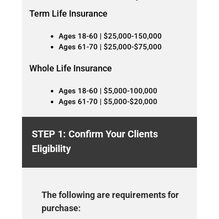
Term Life Insurance
Ages 18-60 | $25,000-150,000
Ages 61-70 | $25,000-$75,000
Whole Life Insurance
Ages 18-60 | $5,000-100,000
Ages 61-70 | $5,000-$20,000
STEP 1: Confirm Your Clients
Eligibility
The following are requirements for
purchase: