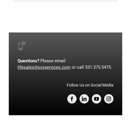
Questions?
Please email
lifesales@ociservices.com
or call 531.375.5475.
Follow Us on Social Media