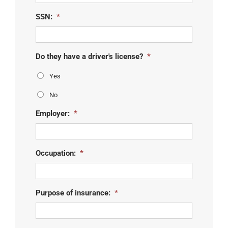
slash
YYYY
SSN:
*
Do they have a driver's license?
*
Yes
No
Employer:
*
Occupation:
*
Purpose of insurance:
*