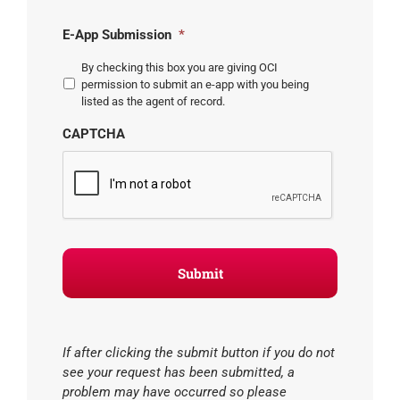
E-App Submission
*
By checking this box you are giving OCI
permission to submit an e-app with you being
listed as the agent of record.
CAPTCHA
If after clicking the submit button if you do not
see your request has been submitted, a
problem may have occurred so please