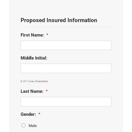
Proposed Insured Information
First Name:
*
Middle Initial:
0 of 1 max characters
Last Name:
*
Gender:
*
Male