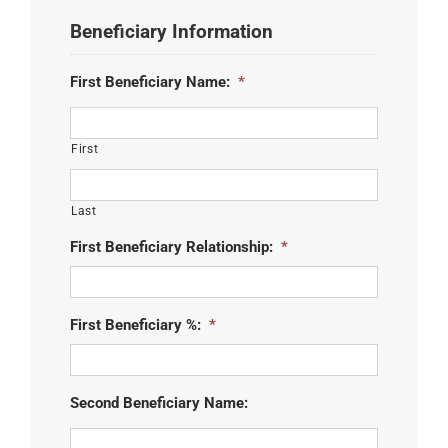
Beneficiary Information
First Beneficiary Name:
*
First
Last
First Beneficiary Relationship:
*
First Beneficiary %:
*
Second Beneficiary Name: