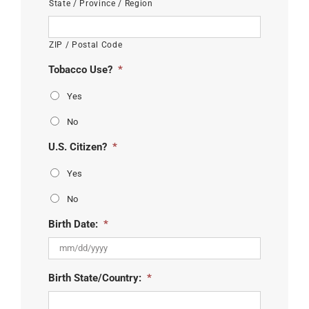
State / Province / Region
ZIP / Postal Code
Tobacco Use?
*
Yes
No
U.S. Citizen?
*
Yes
No
Birth Date:
*
MM
Birth State/Country:
*
slash
DD