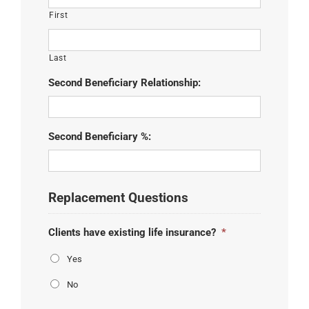
First
Last
Second Beneficiary Relationship:
Second Beneficiary %:
Replacement Questions
Clients have existing life insurance?
*
Yes
No