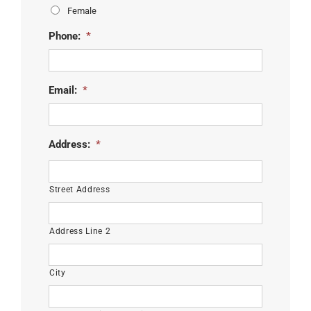
Female
Phone:
*
Email:
*
Address:
*
Street Address
Address Line 2
City