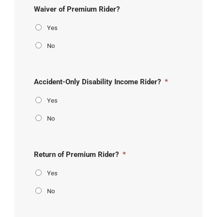
Waiver of Premium Rider?
Yes
No
Accident-Only Disability Income Rider?
*
Yes
No
Return of Premium Rider?
*
Yes
No