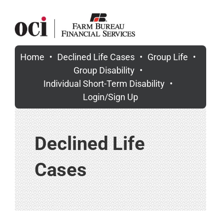
Skip
to
content
Home
Declined Life Cases
Group Life
Group Disability
Individual Short-Term Disability
Login/Sign Up
Declined Life
Cases