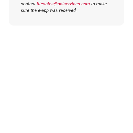
contact
lifesales@ociservices.com
to make
sure the e-app was received.