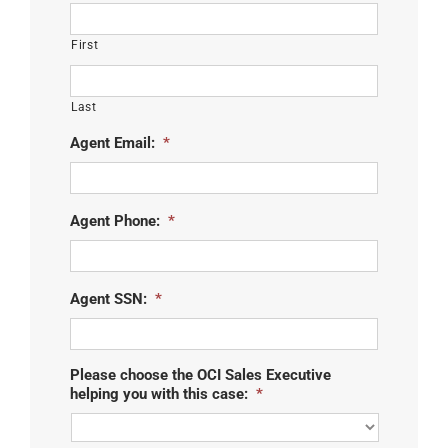
First
Last
Agent Email:
*
Agent Phone:
*
Agent SSN:
*
Please choose the OCI Sales Executive
helping you with this case:
*