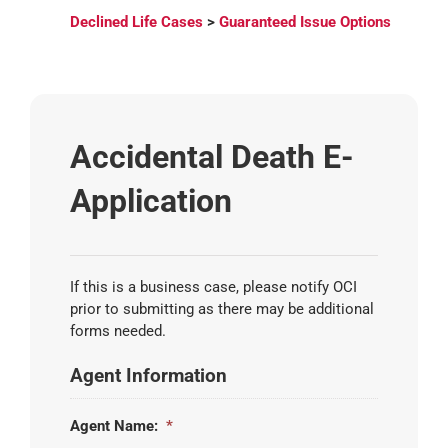
Declined Life Cases
>
Guaranteed Issue Options
Accidental Death E-
Application
If this is a business case, please notify OCI
prior to submitting as there may be additional
forms needed.
Agent Information
Agent Name:
*