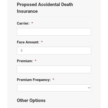
Proposed Accidental Death
slash
YYYY
Insurance
Carrier:
*
Face Amount:
*
Premium:
*
Premium Frequency:
*
Other Options