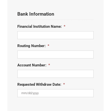
Bank Information
Financial Institution Name:
*
Routing Number:
*
Account Number:
*
Requested Withdraw Date:
*
MM
slash
DD