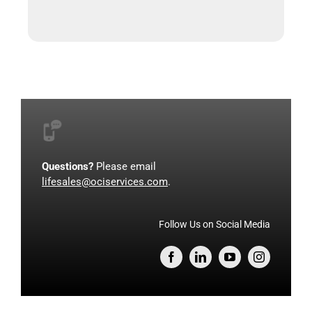
Questions?
Please email
lifesales@ociservices.com
.
Follow Us on Social Media