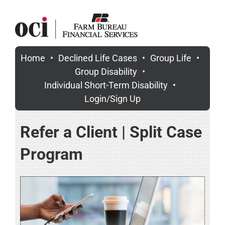
Skip
to
content
Home
Declined Life Cases
Group Life
Group Disability
Individual Short-Term Disability
Login/Sign Up
Refer a Client | Split Case
Program