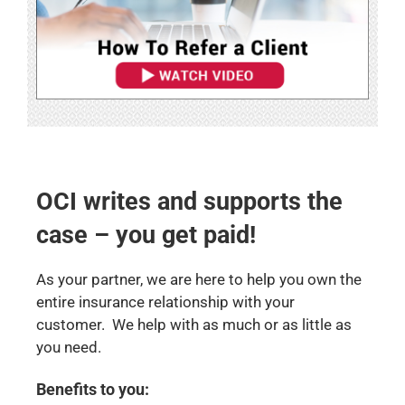
OCI writes and supports the
case – you get paid!
As your partner, we are here to help you own the
entire insurance relationship with your
customer. We help with as much or as little as
you need.
Benefits to you: