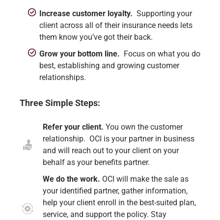
Increase customer loyalty.
Supporting your
client across all of their insurance needs lets
them know you’ve got their back.
Grow your bottom line.
Focus on what you do
best, establishing and growing customer
relationships.
Three Simple Steps:
Refer your client.
You own the customer
relationship. OCI is your partner in business
and will reach out to your client on your
behalf as your benefits partner.
We do the work.
OCI will make the sale as
your identified partner, gather information,
help your client enroll in the best-suited plan,
service, and support the policy. Stay