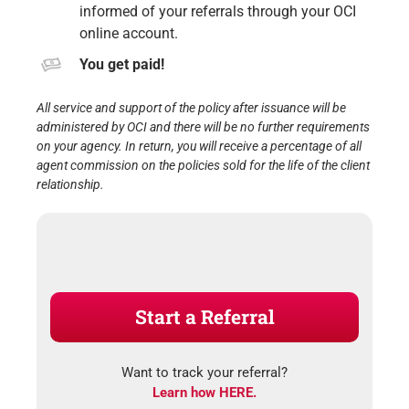
informed of your referrals through your OCI
online account.
You get paid!
All service and support of the policy after issuance will be
administered by OCI and there will be no further requirements
on your agency. In return, you will receive a percentage of all
agent commission on the policies sold for the life of the client
relationship.
Start a Referral
Want to track your referral?
Learn how HERE.