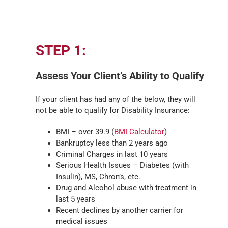
STEP 1:
Assess Your Client’s Ability to Qualify
If your client has had any of the below, they will
not be able to qualify for Disability Insurance:
BMI – over 39.9 (
BMI Calculator
)
Bankruptcy less than 2 years ago
Criminal Charges in last 10 years
Serious Health Issues – Diabetes (with
Insulin), MS, Chron’s, etc.
Drug and Alcohol abuse with treatment in
last 5 years
Recent declines by another carrier for
medical issues