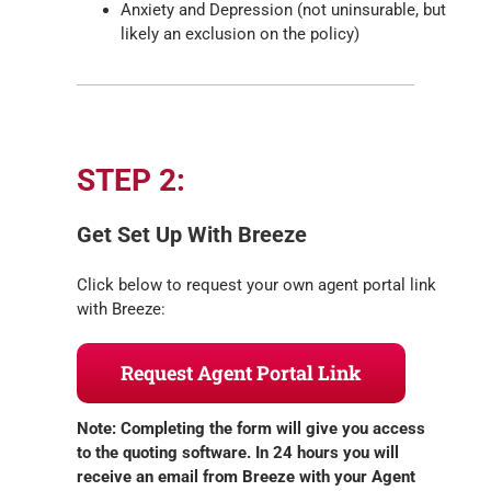
Anxiety and Depression (not uninsurable, but
likely an exclusion on the policy)
STEP 2:
Get Set Up With Breeze
Click below to request your own agent portal link
with Breeze:
Request Agent Portal Link
Note: Completing the form will give you access
to the quoting software. In 24 hours you will
receive an email from Breeze with your Agent