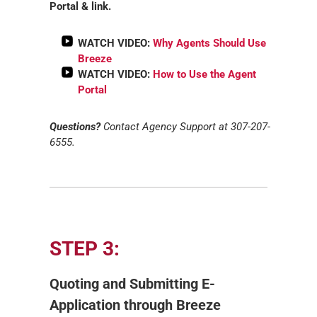
Portal & link.
WATCH VIDEO:
Why Agents Should Use
Breeze
WATCH VIDEO:
How to Use the Agent
Portal
Questions?
Contact Agency Support at 307-207-
6555.
STEP 3:
Quoting and Submitting E-
Application through Breeze