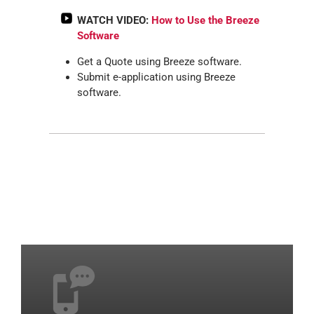
WATCH VIDEO:
How to Use the Breeze
Software
Get a Quote using Breeze software.
Submit e-application using Breeze
software.