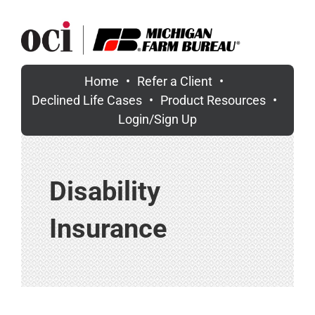
Skip
to
content
Home
Refer a Client
Declined Life Cases
Product Resources
Login/Sign Up
Disability
Insurance