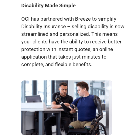
Disability Made Simple
OCI has partnered with Breeze to simplify
Disability Insurance – selling disability is now
streamlined and personalized. This means
your clients have the ability to receive better
protection with instant quotes, an online
application that takes just minutes to
complete, and flexible benefits.