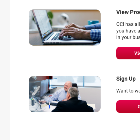
View Pro
OCI has al
you have a
in your bu
Vi
Sign Up
Want to wo
G