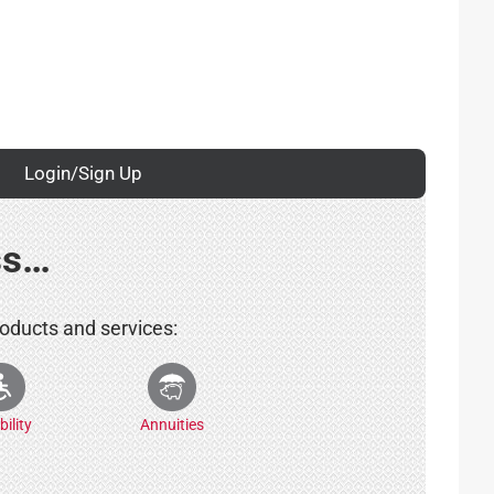
Login/Sign Up
ss…
roducts and services:
bility
Annuities