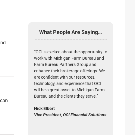
What People Are Saying…
and
“OCI is excited about the opportunity to
work with Michigan Farm Bureau and
Farm Bureau Partners Group and
enhance their brokerage offerings. We
are confident with our resources,
technology, and experience that OCI
will be a great asset to Michigan Farm
Bureau and the clients they serve.”
 can
Nick Elbert
Vice President, OCI Financial Solutions