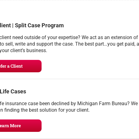
lient | Split Case Program
client need outside of your expertise? We act as an extension of
to sell, write and support the case. The best part…you get paid, 
your client’s business.
fer a Client
 Life Cases
ife insurance case been declined by Michigan Farm Bureau? We
n finding the best solution for your client.
earn More