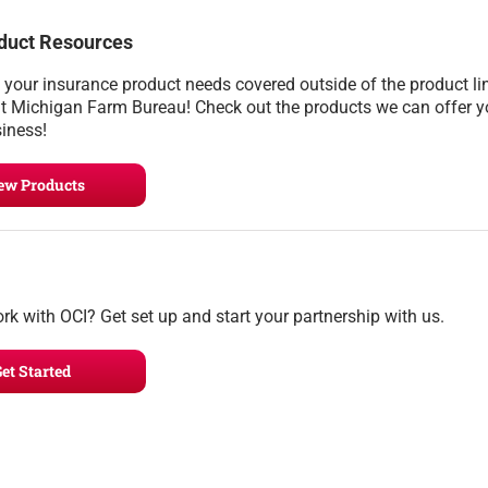
duct Resources
l your insurance product needs covered outside of the product li
t Michigan Farm Bureau! Check out the products we can offer 
siness!
ew Products
rk with OCI? Get set up and start your partnership with us.
et Started