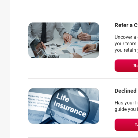
Refer a C
Uncover a 
your team 
you retain 
Re
Declined
Has your l
guide you i
L