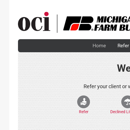
Skip
to
content
Home
Refer 
We
Refer your client or
Refer
Declined L