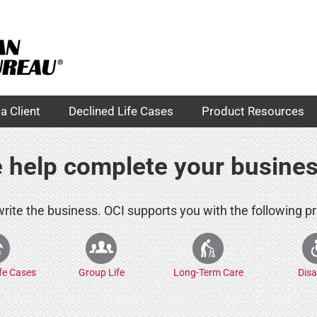
a Client
Declined Life Cases
Product Resources
 help complete your busine
 write the business. OCI supports you with the following p
ife Cases
Group Life
Long-Term Care
Disa