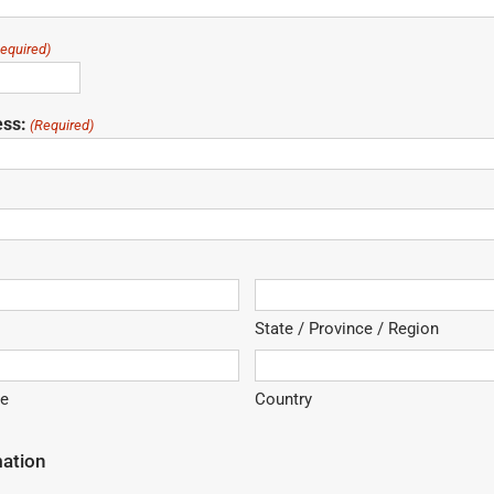
equired)
ess:
(Required)
State / Province / Region
de
Country
mation