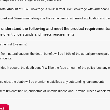
otal Amount of GIWL Coverage is $25k in total GIWL coverage with American G
sured and Owner must always be the same person at time of application and ca
t understand the following and meet the product requirements:
e client understands and meets requirements.
 the first 2 years is:
s from natural causes, the death benefit will be 110% of the actual premium paid
 amounts.
l death occurs, the death benefit will be the face amount of the policy less any 
y suicide, the death will be premiums paid less any outstanding loan amounts.
premium cost nature, and terms of Chronic Illness and Terminal Illness Accelera
 Accelerated Death Benefit Rider: This returns all of the premiums paid, up to 24%
nt, and is triggered when the insured is certified by a Licensed Health Care Pra