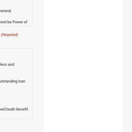
eneral.
nnot be Power of
(Required)
 less and
outstanding loan
ted Death Benefit
 of the policy's
ctitioner as being