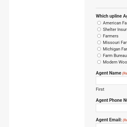
Which upline A
American Fa
Shelter Insu
Farmers
Missouri Fa
Michigan Fa
Farm Bureau 
Modern Wo
Agent Name
(R
First
Agent Phone 
Agent Email:
(R