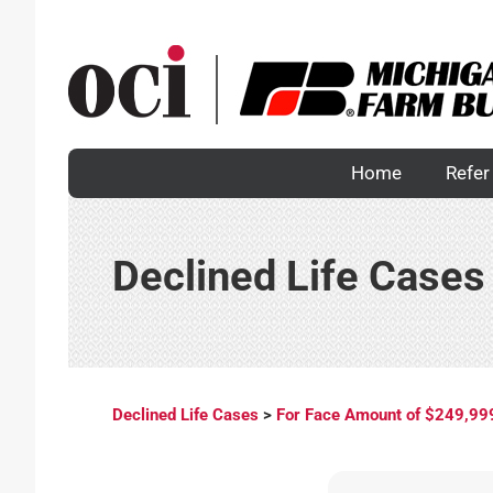
Skip
to
content
Home
Refer 
Declined Life Cases
Declined Life Cases
>
For Face Amount of $249,99