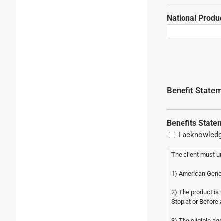
National Prod
Benefit Stat
Benefits State
I acknowledg
The client must u
1) American Gener
2) The product i
Stop at or Before 
3) The eligible ag