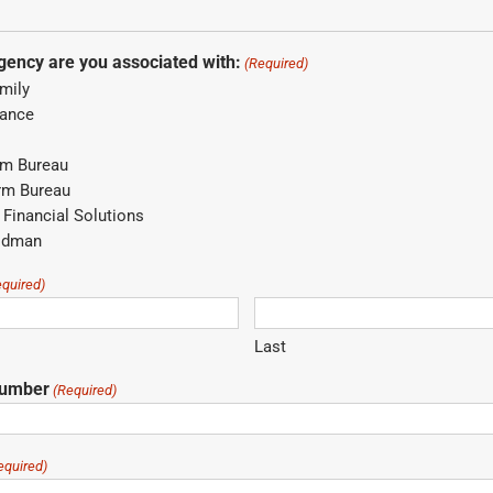
gency are you associated with:
(Required)
mily
rance
rm Bureau
rm Bureau
Financial Solutions
odman
equired)
Last
Number
(Required)
equired)