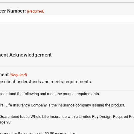
ucer Number:
(Required)
ement Acknowledgement
ment
(Required)
e client understands and meets requirements.
nderstand the following and meet the product requirements:
al Life Insurance Company is the insurance company issuing the product.
s Guaranteed Issue Whole Life Insurance with a Limited Pay Design. Required 
age 90.
e range for the coverage is 50-80 years of life.