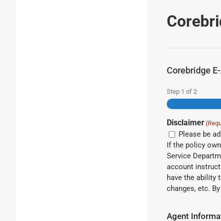
Corebri
Corebridge E-
Step
1
of
2
Disclaimer
(Requ
Please be adv
If the policy ow
Service Departme
account instruct
have the ability
cha
Agent Informa