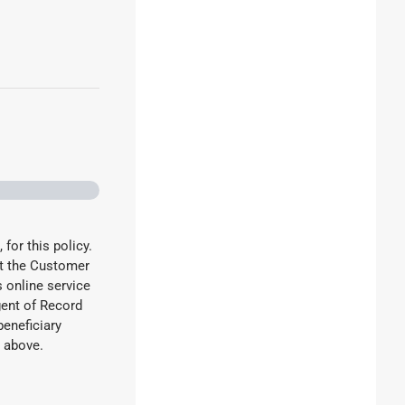
 for this policy.
ct the Customer
 online service
gent of Record
beneficiary
he above.