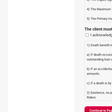
4) The Maximum T
5) The Primary In
Attorney.
The client mus
I acknowledg
1) Death benefit in
a) If death occur
outstanding loan
b) If an accidenta
amounts.
c) If a death is b
2) Existence, no-
Riders
a) Chronic Illness
ultimate face amou