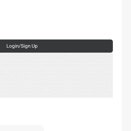
Login/Sign Up