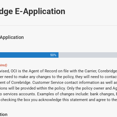
dge E-Application
Application
50%
ired)
ised, OCI is the Agent of Record on file with the Carrier, Corebridge,
ner need to make any changes to the policy, they will need to conta
nt of Corebridge. Customer Service contact information as well as
ions will be provided within the policy. Only the policy owner and A
 to services accounts. Examples of changes include: bank changes, 
nges, etc. By checking the box you acknowledge this statement and agree to t
tion