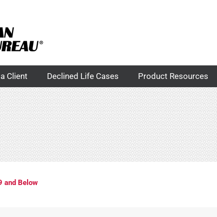
a Client
Declined Life Cases
Product Resources
9 and Below