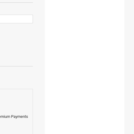
Premium Payments