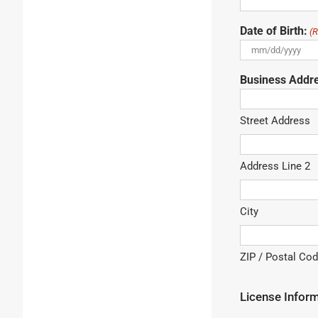
Date of Birth:
(R
MM
slash
Business Addr
DD
slash
YYYY
Street Address
Address Line 2
City
ZIP / Postal Co
License Infor