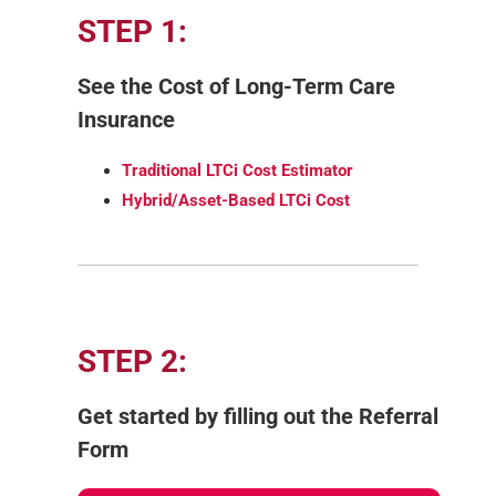
STEP 1:
See the Cost of Long-Term Care
Insurance
Traditional LTCi Cost Estimator
Hybrid/Asset-Based LTCi Cost
STEP 2:
Get started by filling out the Referral
Form