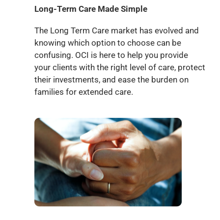
Long-Term Care Made Simple
The Long Term Care market has evolved and
knowing which option to choose can be
confusing. OCI is here to help you provide
your clients with the right level of care, protect
their investments, and ease the burden on
families for extended care.