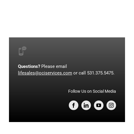
Questions?
Please email
lifesales@ociservices.com
or call 531.375.5475.
Follow Us on Social Media