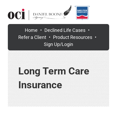
Skip
to
content
Home
Declined Life Cases
Refer a Client
Product Resources
Sign Up/Login
Long Term Care
Insurance