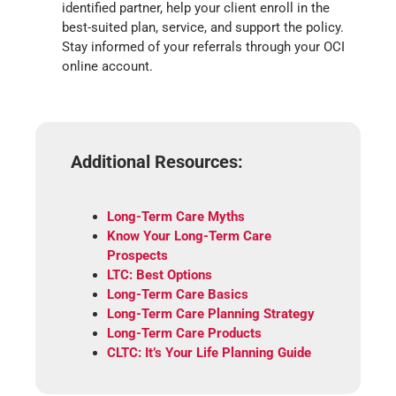
identified partner, help your client enroll in the
best-suited plan, service, and support the policy.
Stay informed of your referrals through your OCI
online account.
Additional Resources:
Long-Term Care Myths
Know Your Long-Term Care
Prospects
LTC: Best Options
Long-Term Care Basics
Long-Term Care Planning Strategy
Long-Term Care Products
CLTC: It’s Your Life Planning Guide