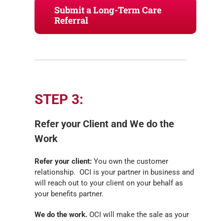
Submit a Long-Term Care
Referral
STEP 3:
Refer your Client and We do the
Work
Refer your client:
You own the customer
relationship. OCI is your partner in business and
will reach out to your client on your behalf as
your benefits partner.
We do the work.
OCI will make the sale as your