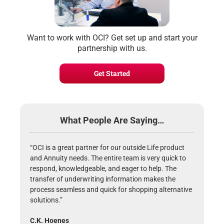
Want to work with OCI? Get set up and start your
partnership with us.
Get Started
What People Are Saying…
“OCI is a great partner for our outside Life product
and Annuity needs. The entire team is very quick to
respond, knowledgeable, and eager to help. The
transfer of underwriting information makes the
process seamless and quick for shopping alternative
solutions.”
C.K. Hoenes