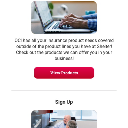
OCI has all your insurance product needs covered
outside of the product lines you have at Shelter!
Check out the products we can offer you in your
business!
View Products
Sign Up