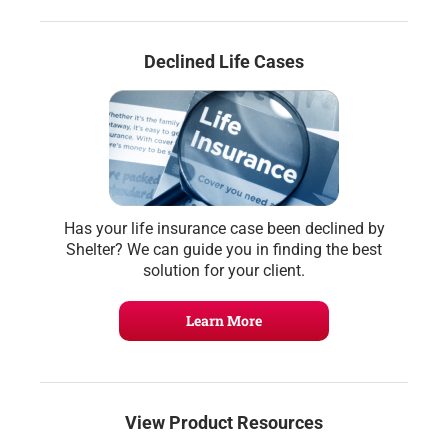
Declined Life Cases
Has your life insurance case been declined by
Shelter? We can guide you in finding the best
solution for your client.
Learn More
View Product Resources