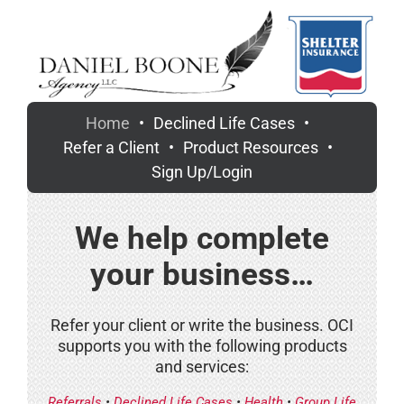
Skip
to
content
Home
Declined Life Cases
Refer a Client
Product Resources
Sign Up/Login
We help complete
your business…
Refer your client or write the business. OCI
supports you with the following products
and services:
Referrals
•
Declined Life Cases
•
Health
•
Group Life