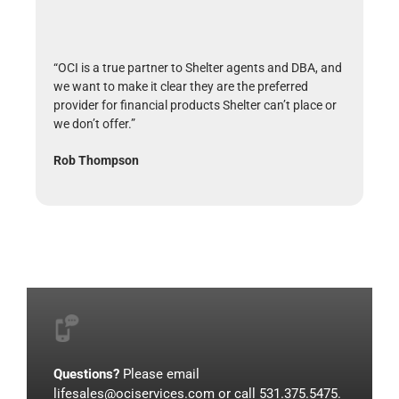
“OCI is a true partner to Shelter agents and DBA, and
we want to make it clear they are the preferred
provider for financial products Shelter can’t place or
we don’t offer.”
Rob Thompson
Questions?
Please email
lifesales@ociservices.com
or call 531.375.5475.