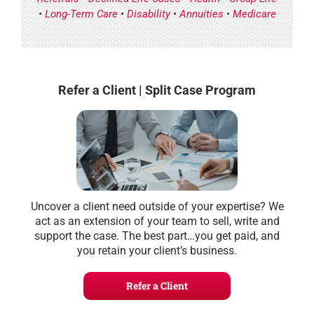
•
Long-Term Care
•
Disability
•
Annuities
•
Medicare
Refer a Client | Split Case Program
Uncover a client need outside of your expertise? We
act as an extension of your team to sell, write and
support the case. The best part…you get paid, and
you retain your client’s business.
Refer a Client