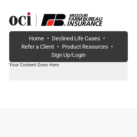
Skip
to
content
Home
Declined Life Cases
Refer a Client
Product Resources
Sign Up/Login
Your Content Goes Here