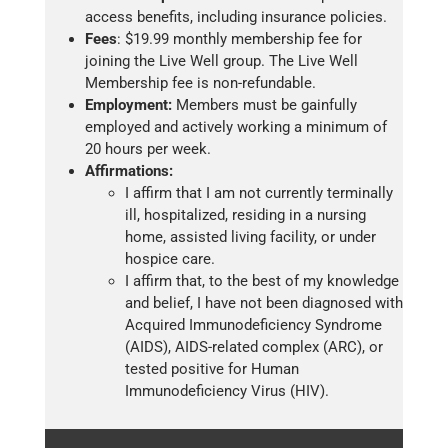
access benefits, including insurance policies.
Fees
: $19.99 monthly membership fee for
joining the Live Well group. The Live Well
Membership fee is non-refundable.
Employment:
Members must be gainfully
employed and actively working a minimum of
20 hours per week.
Affirmations:
I affirm that I am not currently terminally
ill, hospitalized, residing in a nursing
home, assisted living facility, or under
hospice care.
I affirm that, to the best of my knowledge
and belief, I have not been diagnosed with
Acquired Immunodeficiency Syndrome
(AIDS), AIDS-related complex (ARC), or
tested positive for Human
Immunodeficiency Virus (HIV).