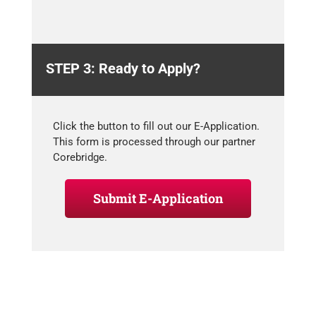
STEP 3: Ready to Apply?
Click the button to fill out our E-Application.
This form is processed through our partner
Corebridge.
Submit E-Application