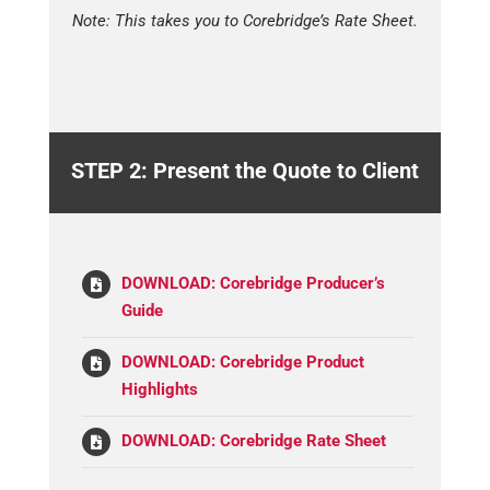
Note: This takes you to Corebridge’s Rate Sheet.
STEP 2: Present the Quote to Client
DOWNLOAD: Corebridge Producer’s
Guide
DOWNLOAD: Corebridge Product
Highlights
DOWNLOAD: Corebridge Rate Sheet