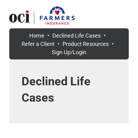
Skip
to
content
Home
Declined Life Cases
Refer a Client
Product Resources
Sign Up/Login
Declined Life
Cases