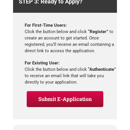
STEP 3: Ready to Apply?
For First-Time Users:
Click the button below and click
“Register”
to
create an account to get started. Once
registered, you’ll receive an email containing a
direct link to access the application.
For Existing User:
Click the button below and click
“Authenticate”
to receive an email link that will take you
directly to your application.
Submit E-Application