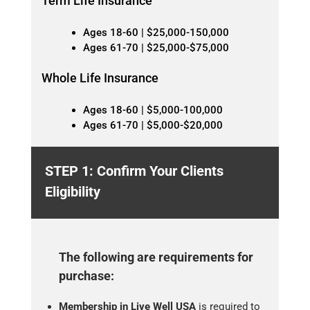
Term Life Insurance
Ages 18-60 | $25,000-150,000
Ages 61-70 | $25,000-$75,000
Whole Life Insurance
Ages 18-60 | $5,000-100,000
Ages 61-70 | $5,000-$20,000
STEP 1: Confirm Your Clients
Eligibility
The following are requirements for
purchase:
Membership in Live Well USA
is required to