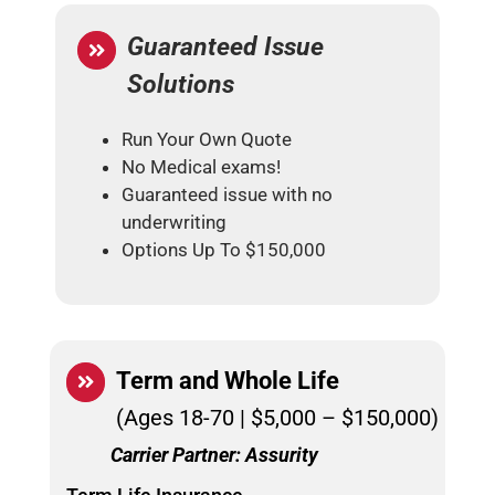
Guaranteed Issue
Solutions
Run Your Own Quote
No Medical exams!
Guaranteed issue with no
underwriting
Options Up To $150,000
Term and
Whole Life
(Ages 18-70 | $5,000 – $150,000)
Carrier Partner: Assurity