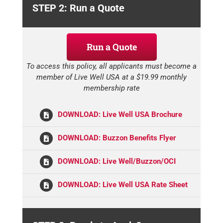
STEP 2: Run a Quote
Run a Quote
To access this policy, all applicants must become a
member of Live Well USA at a $19.99 monthly
membership rate
DOWNLOAD: Live Well USA Brochure
DOWNLOAD: Buzzon Benefits Flyer
DOWNLOAD: Live Well/Buzzon/OCI
DOWNLOAD: Live Well USA Rate Sheet