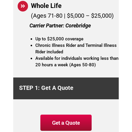
Whole Life
(Ages 71-80 | $5,000 – $25,000)
Carrier Partner: Corebridge
Up to $25,000 coverage
Chronic Illness Rider and Terminal Illness
Rider included
Available for individuals working less than
20 hours a week (Ages 50-80)
STEP 1: Get A Quote
Get a Quote