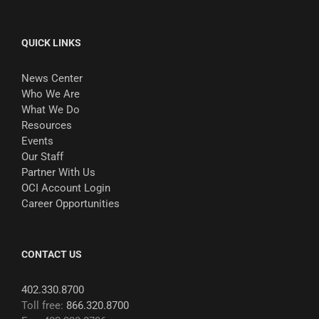
QUICK LINKS
News Center
Who We Are
What We Do
Resources
Events
Our Staff
Partner With Us
OCI Account Login
Career Opportunities
CONTACT US
402.330.8700
Toll free:
866.320.8700