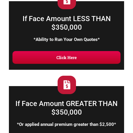
If Face Amount LESS THAN
$350,000
*Ability to Run Your Own Quotes*
Click Here
If Face Amount GREATER THAN
$350,000
*Or applied annual premium greater than $2,500*