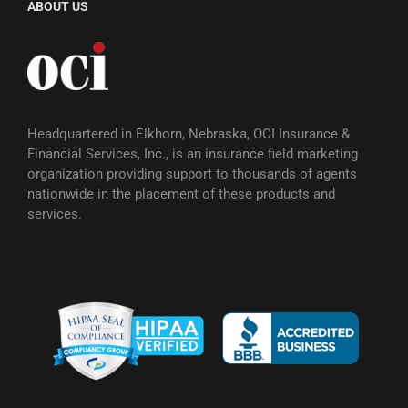
ABOUT US
Headquartered in Elkhorn, Nebraska, OCI Insurance &
Financial Services, Inc., is an insurance field marketing
organization providing support to thousands of agents
nationwide in the placement of these products and
services.