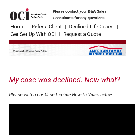
Skip
to
Please contact your B&A Sales
content
Consultants for any questions.
Home
Refer a Client
Declined Life Cases
Get Set Up With OCI
Request a Quote
My case was declined. Now what?
Please watch our Case Decline How-To Video below: