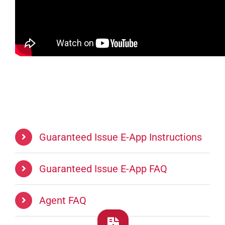
Guaranteed Issue E-App Instructions
Guaranteed Issue E-App FAQ
Agent FAQ