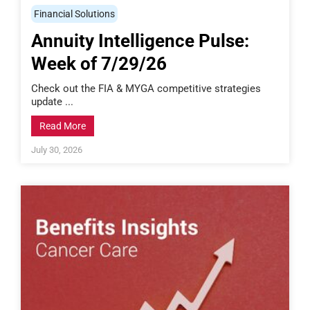
Financial Solutions
Annuity Intelligence Pulse:
Week of 7/29/26
Check out the FIA & MYGA competitive strategies
update ...
Read More
July 30, 2026