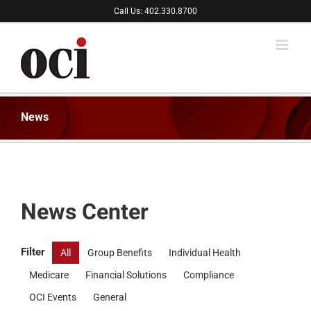
Skip
Call Us: 402.330.8700
to
content
News
News Center
Filter
All
Group Benefits
Individual Health
Medicare
Financial Solutions
Compliance
OCI Events
General