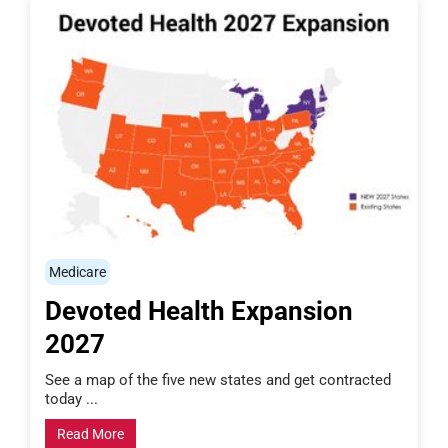
Medicare
Devoted Health Expansion
2027
See a map of the five new states and get contracted
today ...
Read More