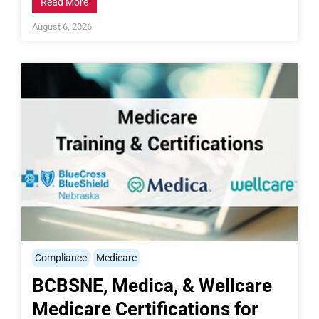
Read More
August 6, 2026
Compliance
Medicare
BCBSNE, Medica, & Wellcare
Medicare Certifications for