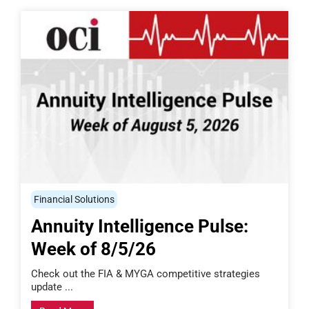
Financial Solutions
Annuity Intelligence Pulse:
Week of 8/5/26
Check out the FIA & MYGA competitive strategies
update ...