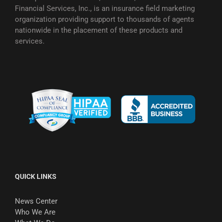
Financial Services, Inc., is an insurance field marketing
organization providing support to thousands of agents
nationwide in the placement of these products and
services.
QUICK LINKS
News Center
Who We Are