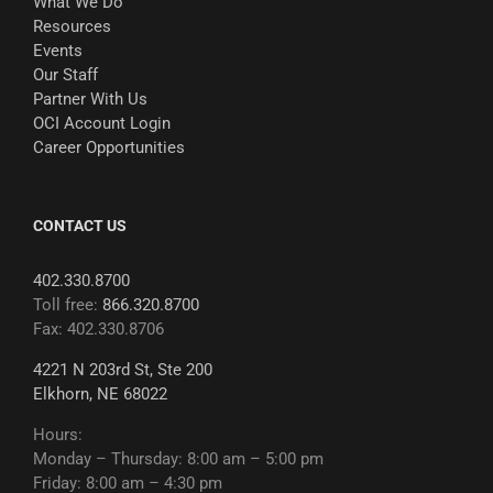
What We Do
Resources
Events
Our Staff
Partner With Us
OCI Account Login
Career Opportunities
CONTACT US
402.330.8700
Toll free:
866.320.8700
Fax: 402.330.8706
4221 N 203rd St, Ste 200
Elkhorn, NE 68022
Hours:
Monday – Thursday: 8:00 am – 5:00 pm
Friday: 8:00 am – 4:30 pm