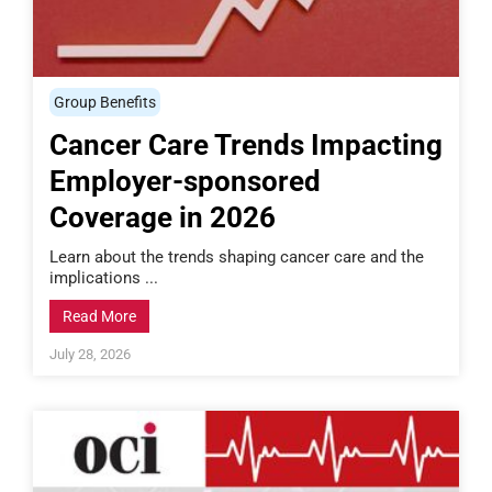
Group Benefits
Cancer Care Trends Impacting
Employer-sponsored
Coverage in 2026
Learn about the trends shaping cancer care and the
implications ...
Read More
July 28, 2026