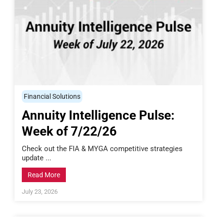
Financial Solutions
Annuity Intelligence Pulse:
Week of 7/22/26
Check out the FIA & MYGA competitive strategies
update ...
Read More
July 23, 2026