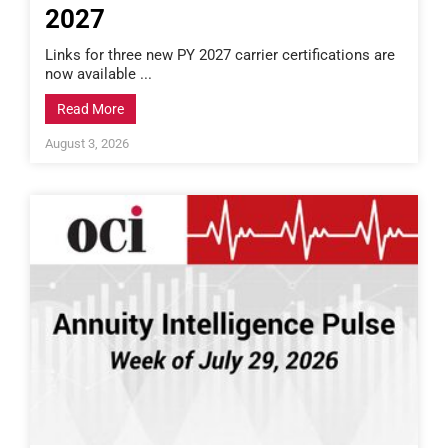
2027
Links for three new PY 2027 carrier certifications are
now available ...
Read More
August 3, 2026