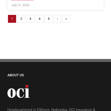
July 21, 2026
1
2
3
4
5
›
»
ABOUT US
Headquartered in Elkhorn, Nebraska, OCI Insurance &