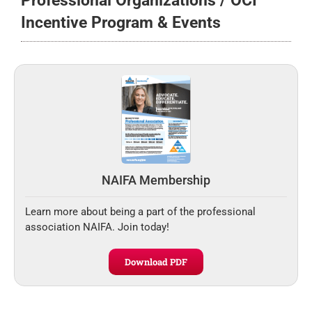
Professional Organizations / OCI
Incentive Program & Events
NAIFA Membership
Learn more about being a part of the professional
association NAIFA. Join today!
Download PDF