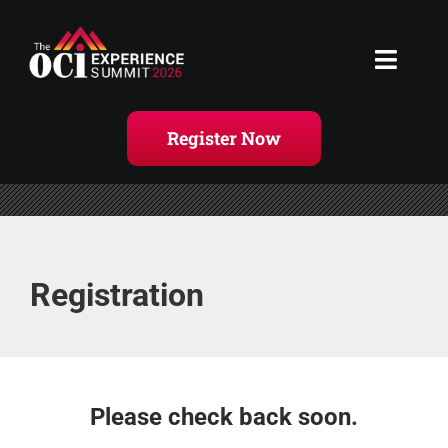
Skip
to
content
Toggle
Naviga
Home
Register Now
Agenda
Handouts
Registration
Register Now
Please check back soon.