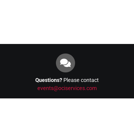
Questions?
Please contact
events@ociservices.com