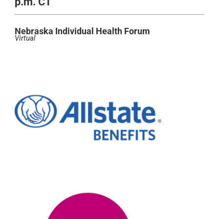
p.m. CT
Nebraska Individual Health Forum
Virtual