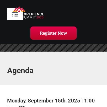
Skip
to
content
Toggle
Navigation
Home
Register Now
Agenda
Handouts
Agenda
Register Now
Monday, September 15th, 2025 | 1:00