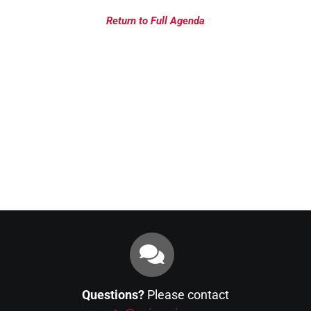
Return to Full Agenda
Questions?
Please contact