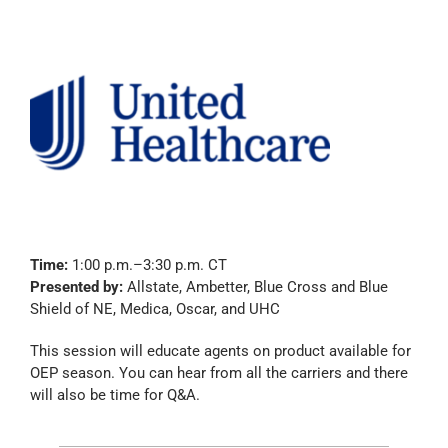
Time:
1:00 p.m.–3:30 p.m. CT
Presented by:
Allstate, Ambetter, Blue Cross and Blue
Shield of NE, Medica, Oscar, and UHC
This session will educate agents on product available for
OEP season. You can hear from all the carriers and there
will also be time for Q&A.