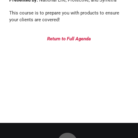
Presented by:
National Life, Protective, and Symetra
This course is to prepare you with products to ensure
your clients are covered!
Return to Full Agenda