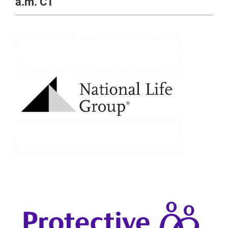
a.m. CT