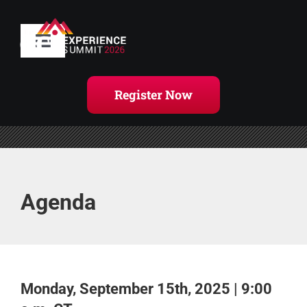
Skip
to
content
Toggle
Navigation
Home
Register Now
Agenda
Handouts
Agenda
Register Now
Monday, September 15th, 2025 | 9:00