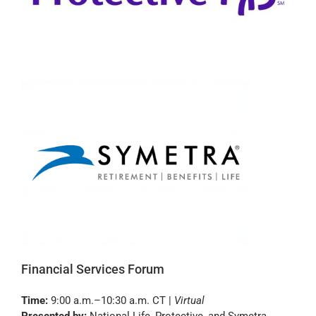
Financial Services Forum
Time:
9:00 a.m.–10:30 a.m. CT |
Virtual