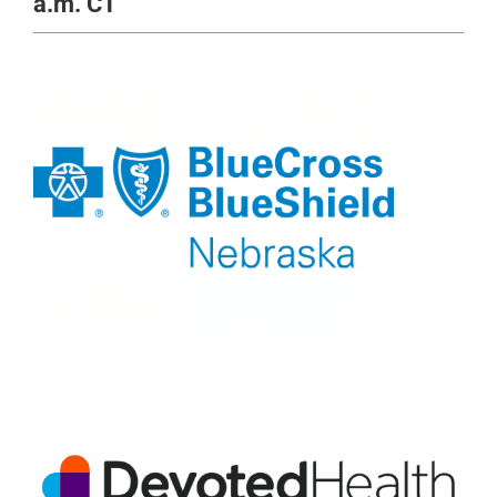
a.m. CT