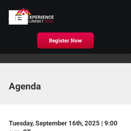
Skip
to
content
Toggle
Navigation
Home
Register Now
Agenda
Handouts
Agenda
Register Now
Tuesday, September 16th, 2025 | 9:00