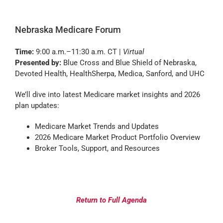
Nebraska Medicare Forum
Time:
9:00 a.m.–11:30 a.m. CT |
Virtual
Presented by:
Blue Cross and Blue Shield of Nebraska,
Devoted Health, HealthSherpa, Medica, Sanford, and UHC
We’ll dive into latest Medicare market insights and 2026
plan updates:
Medicare Market Trends and Updates
2026 Medicare Market Product Portfolio Overview
Broker Tools, Support, and Resources
Return to Full Agenda