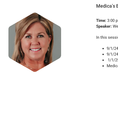
Medica’s 
Time:
3:00 
Speaker:
Wen
In this sessi
9/1/24
9/1/2
1/1/2
Medic