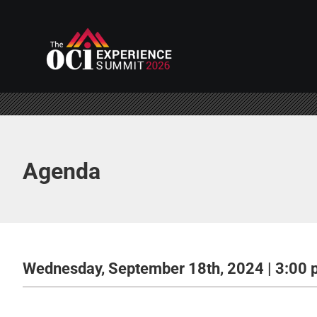
Skip
to
content
Agenda
Wednesday, September 18th, 2024 | 3:00