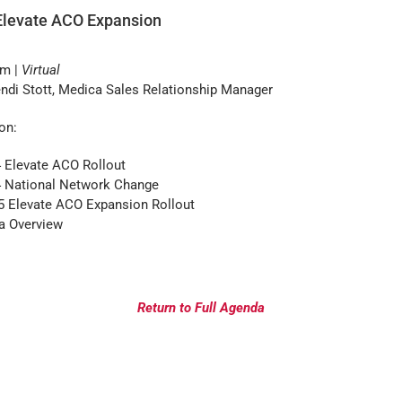
Elevate ACO Expansion
pm |
Virtual
di Stott, Medica Sales Relationship Manager
on:
 Elevate ACO Rollout
4 National Network Change
5 Elevate ACO Expansion Rollout
a Overview
Return to Full Agenda