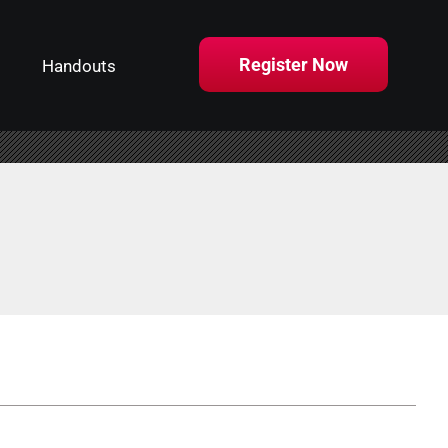
Register Now
Handouts