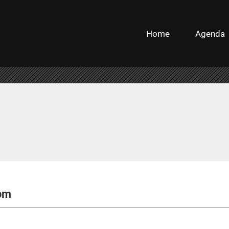
Home
Agenda
 pm