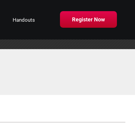
Register Now
Handouts