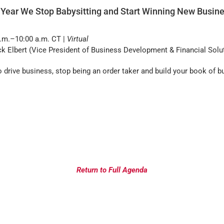
 Year We Stop Babysitting and Start Winning New Busin
.m.–10:00 a.m. CT |
Virtual
k Elbert (Vice President of Business Development & Financial Solut
 drive business, stop being an order taker and build your book of b
Return to Full Agenda