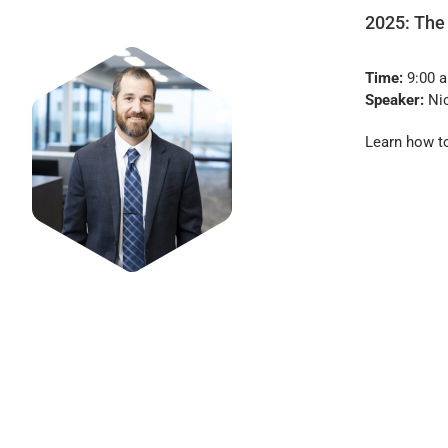
2025: The
Time:
9:00 a
Speaker:
Nic
Learn how to