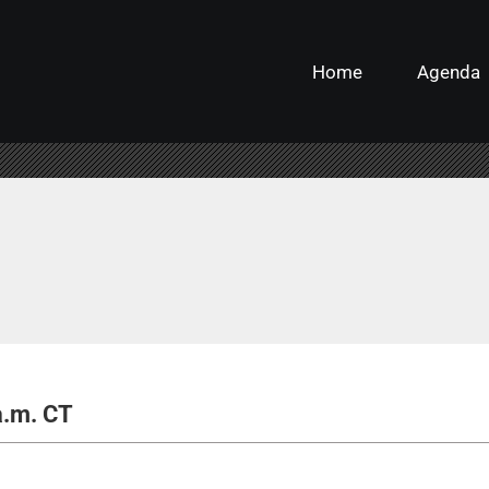
Home
Agenda
a.m. CT