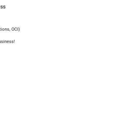
ess
ions, OCI)
usiness!