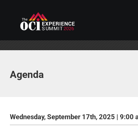
Skip
to
content
Agenda
Wednesday, September 17th, 2025 | 9:00 