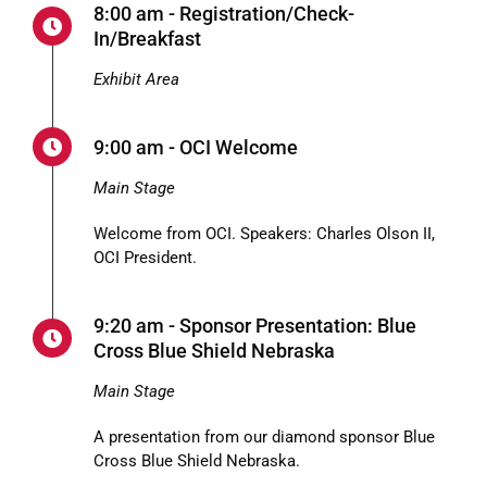
8:00 am - Registration/Check-
In/Breakfast
Exhibit Area
9:00 am - OCI Welcome
Main Stage
Welcome from OCI. Speakers: Charles Olson II,
OCI President.
9:20 am - Sponsor Presentation: Blue
Cross Blue Shield Nebraska
Main Stage
A presentation from our diamond sponsor Blue
Cross Blue Shield Nebraska.