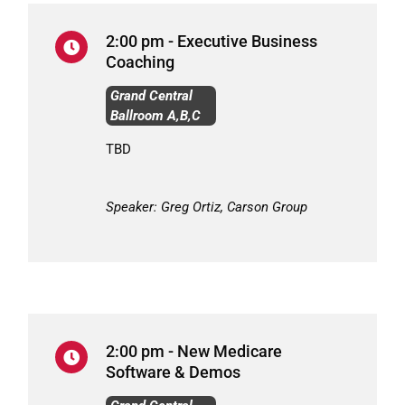
2:00 pm - Executive Business
Coaching
Grand Central
Ballroom A,B,C
TBD
Speaker: Greg Ortiz, Carson Group
2:00 pm - New Medicare
Software & Demos