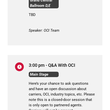
Grand Central
Ballroom D,E
TBD
Speaker: OCI Team
3:00 pm - Q&A With OCI
Main Stage
Here’s your chance to ask questions
and have an open discussion about
carriers, OCI, industry topics, etc. Please
note this is a closed-door session that
is only open to partnered agents.