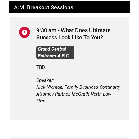
A.M. Breakout Sessions
9:30 am - What Does Ultimate
Success Look Like To You?
Grand Central
Ballroom A,B,C
TBD
Speaker:
Nick Nieman, Family Business Continuity
Attorney Partner, McGrath North Law
Firm