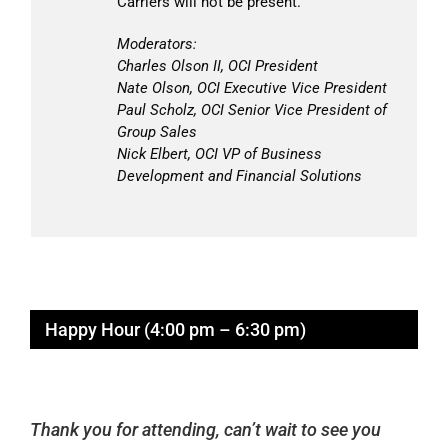
Carriers will not be present.
Moderators:
Charles Olson II, OCI President
Nate Olson, OCI Executive Vice President
Paul Scholz, OCI Senior Vice President of
Group Sales
Nick Elbert, OCI VP of Business
Development and Financial Solutions
Happy Hour (4:00 pm – 6:30 pm)
Thank you for attending, can’t wait to see you