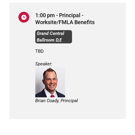
1:00 pm - Principal -
Worksite/FMLA Benefits
Grand Central
Ballroom D,E
TBD
Speaker:
Brian Coady, Principal