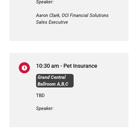
Speaker:
Aaron Clark, OCI Financial Solutions
Sales Executive
10:30 am - Pet Insurance
Grand Central
Ballroom A,B,C
TBD
Speaker: