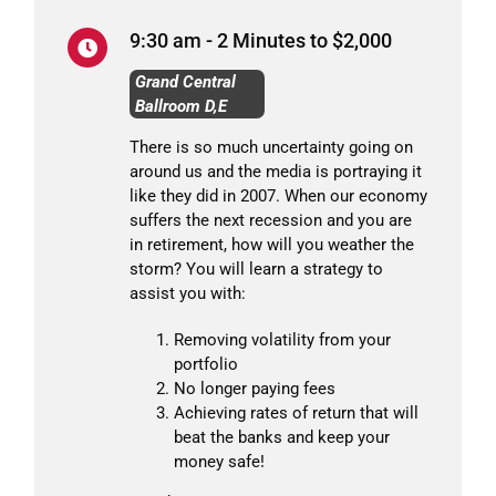
9:30 am - 2 Minutes to $2,000
Grand Central
Ballroom D,E
There is so much uncertainty going on
around us and the media is portraying it
like they did in 2007. When our economy
suffers the next recession and you are
in retirement, how will you weather the
storm? You will learn a strategy to
assist you with:
Removing volatility from your
portfolio
No longer paying fees
Achieving rates of return that will
beat the banks and keep your
money safe!