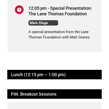
12:05 pm - Special Presentation:
The Lane Thomas Foundation
Main Stage
A special presentation from the Lane
Thomas Foundation with Matt Graves.
Lunch (12:15 pm – 1:00 pm)
P.M. Breakout Sessions