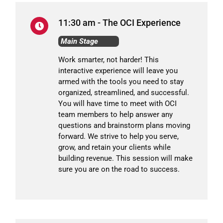
11:30 am - The OCI Experience
Main Stage
Work smarter, not harder! This
interactive experience will leave you
armed with the tools you need to stay
organized, streamlined, and successful.
You will have time to meet with OCI
team members to help answer any
questions and brainstorm plans moving
forward. We strive to help you serve,
grow, and retain your clients while
building revenue. This session will make
sure you are on the road to success.