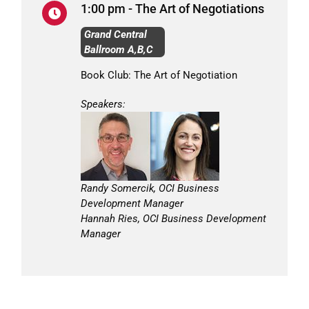
1:00 pm - The Art of Negotiations
Grand Central
Ballroom A,B,C
Book Club: The Art of Negotiation
Speakers:
Randy Somercik, OCI Business
Development Manager
Hannah Ries, OCI Business Development
Manager