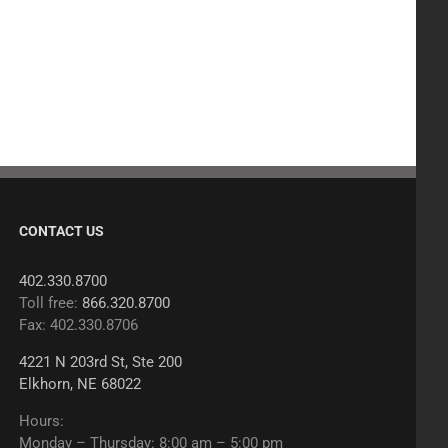
CONTACT US
402.330.8700
Toll free:
866.320.8700
Fax: 402.330.8706
4221 N 203rd St, Ste 200
Elkhorn, NE 68022
Hours:
Monday – Thursday: 8:00 am – 5:00 pm