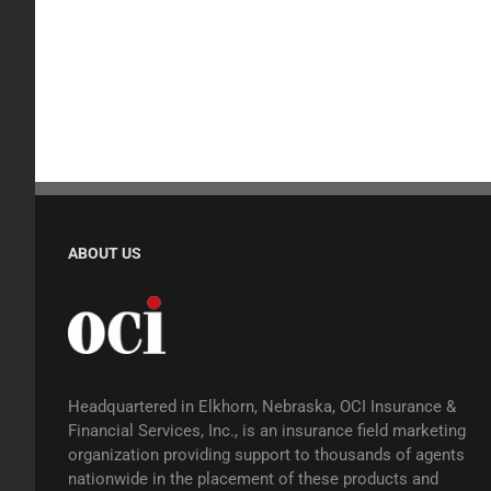
ABOUT US
Headquartered in Elkhorn, Nebraska, OCI Insurance &
Financial Services, Inc., is an insurance field marketing
organization providing support to thousands of agents
nationwide in the placement of these products and