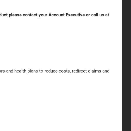
oduct please contact your Account Executive or call us at
rs and health plans to reduce costs, redirect claims and