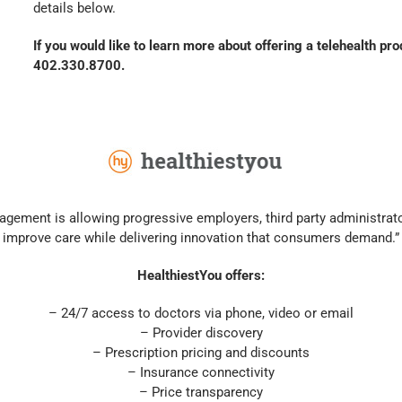
details below.
If you would like to learn more about offering a telehealth pr
402.330.8700.
gement is allowing progressive employers, third party administrato
improve care while delivering innovation that consumers demand.”
HealthiestYou offers:
– 24/7 access to doctors via phone, video or email
– Provider discovery
– Prescription pricing and discounts
– Insurance connectivity
– Price transparency