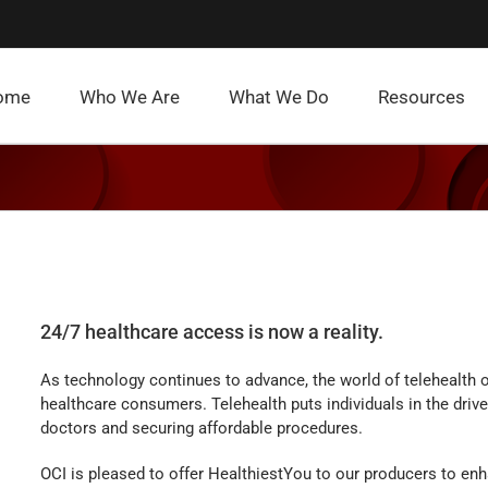
ome
Who We Are
What We Do
Resources
24/7 healthcare access is now a reality.
As technology continues to advance, the world of telehealth 
healthcare consumers. Telehealth puts individuals in the drive
doctors and securing affordable procedures.
OCI is pleased to offer HealthiestYou to our producers to enha