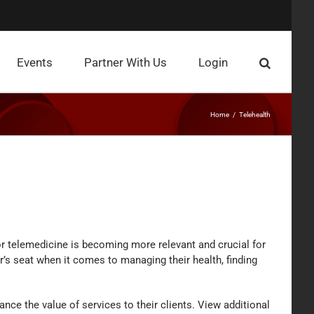
Events
Partner With Us
Login
Home
Telehealth
or telemedicine is becoming more relevant and crucial for
r’s seat when it comes to managing their health, finding
nce the value of services to their clients. View additional