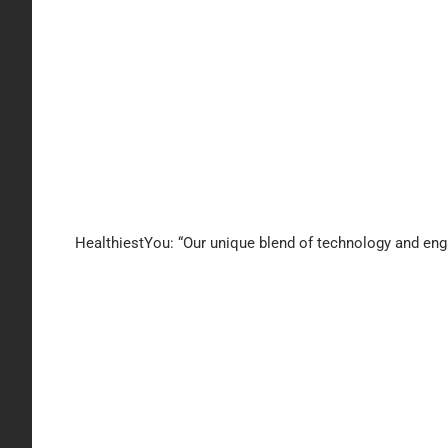
HealthiestYou: “Our unique blend of technology and enga