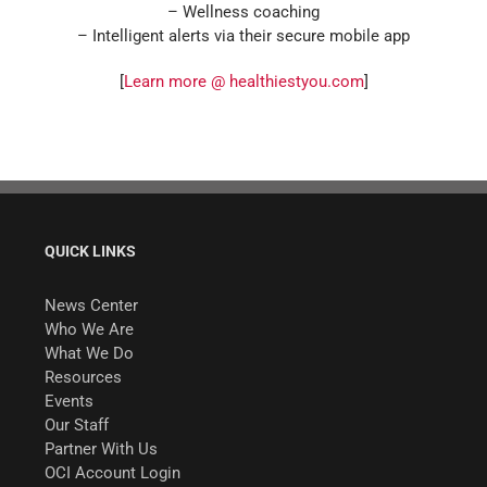
– Wellness coaching
– Intelligent alerts via their secure mobile app
[
Learn more @ healthiestyou.com
]
QUICK LINKS
News Center
Who We Are
What We Do
Resources
Events
Our Staff
Partner With Us
OCI Account Login