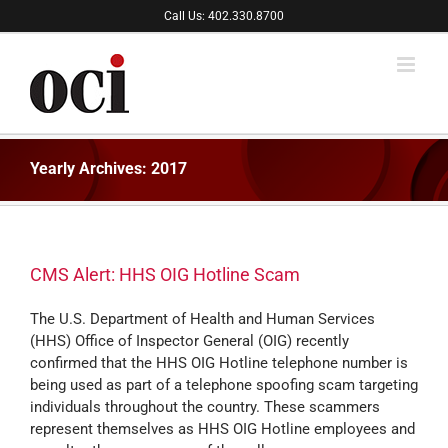
Skip
Call Us: 402.330.8700
to
content
Yearly Archives:
2017
CMS Alert: HHS OIG Hotline Scam
The U.S. Department of Health and Human Services
(HHS) Office of Inspector General (OIG) recently
confirmed that the HHS OIG Hotline telephone number is
being used as part of a telephone spoofing scam targeting
individuals throughout the country. These scammers
represent themselves as HHS OIG Hotline employees and