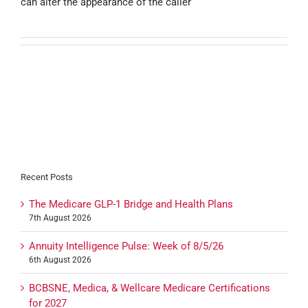
can alter the appearance of the caller
Recent Posts
The Medicare GLP-1 Bridge and Health Plans
7th August 2026
Annuity Intelligence Pulse: Week of 8/5/26
6th August 2026
BCBSNE, Medica, & Wellcare Medicare Certifications
for 2027