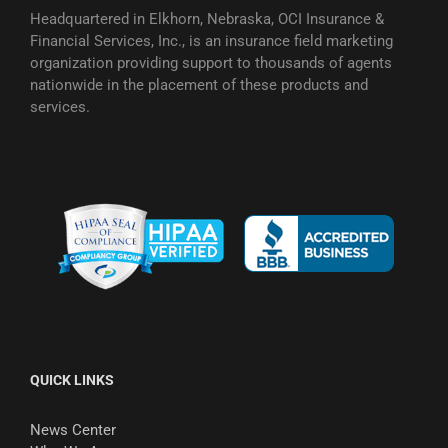
Headquartered in Elkhorn, Nebraska, OCI Insurance &
Financial Services, Inc., is an insurance field marketing
organization providing support to thousands of agents
nationwide in the placement of these products and
services.
QUICK LINKS
News Center