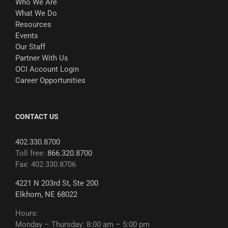
Who We Are
What We Do
Resources
Events
Our Staff
Partner With Us
OCI Account Login
Career Opportunities
CONTACT US
402.330.8700
Toll free:
866.320.8700
Fax: 402.330.8706
4221 N 203rd St, Ste 200
Elkhorn, NE 68022
Hours:
Monday – Thursday: 8:00 am – 5:00 pm