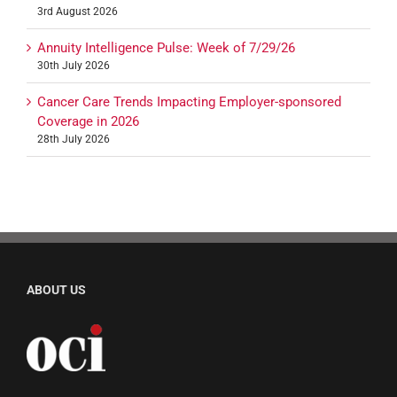
3rd August 2026
Annuity Intelligence Pulse: Week of 7/29/26
30th July 2026
Cancer Care Trends Impacting Employer-sponsored
Coverage in 2026
28th July 2026
ABOUT US