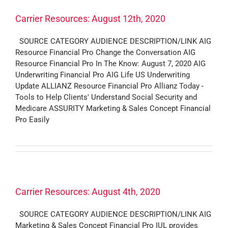
Carrier Resources: August 12th, 2020
SOURCE CATEGORY AUDIENCE DESCRIPTION/LINK AIG
Resource Financial Pro Change the Conversation AIG
Resource Financial Pro In The Know: August 7, 2020 AIG
Underwriting Financial Pro AIG Life US Underwriting
Update ALLIANZ Resource Financial Pro Allianz Today -
Tools to Help Clients' Understand Social Security and
Medicare ASSURITY Marketing & Sales Concept Financial
Pro Easily
Carrier Resources: August 4th, 2020
SOURCE CATEGORY AUDIENCE DESCRIPTION/LINK AIG
Marketing & Sales Concept Financial Pro IUL provides