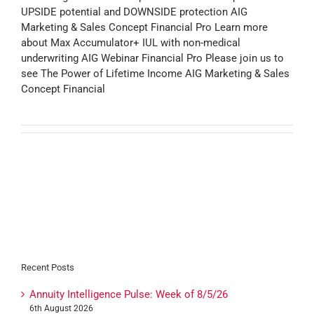
UPSIDE potential and DOWNSIDE protection AIG
Marketing & Sales Concept Financial Pro Learn more
about Max Accumulator+ IUL with non-medical
underwriting AIG Webinar Financial Pro Please join us to
see The Power of Lifetime Income AIG Marketing & Sales
Concept Financial
Recent Posts
Annuity Intelligence Pulse: Week of 8/5/26
6th August 2026