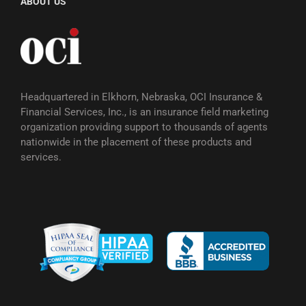
ABOUT US
Headquartered in Elkhorn, Nebraska, OCI Insurance &
Financial Services, Inc., is an insurance field marketing
organization providing support to thousands of agents
nationwide in the placement of these products and
services.