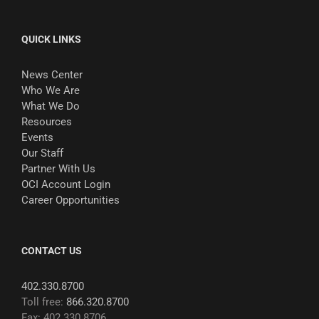
QUICK LINKS
News Center
Who We Are
What We Do
Resources
Events
Our Staff
Partner With Us
OCI Account Login
Career Opportunities
CONTACT US
402.330.8700
Toll free:
866.320.8700
Fax: 402.330.8706