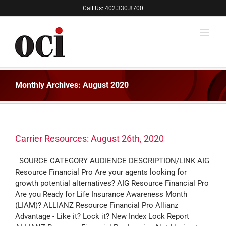
Skip
Call Us: 402.330.8700
to
content
Monthly Archives:
August 2020
Carrier Resources: August 26th, 2020
SOURCE CATEGORY AUDIENCE DESCRIPTION/LINK AIG
Resource Financial Pro Are your agents looking for
growth potential alternatives? AIG Resource Financial Pro
Are you Ready for Life Insurance Awareness Month
(LIAM)? ALLIANZ Resource Financial Pro Allianz
Advantage - Like it? Lock it? New Index Lock Report