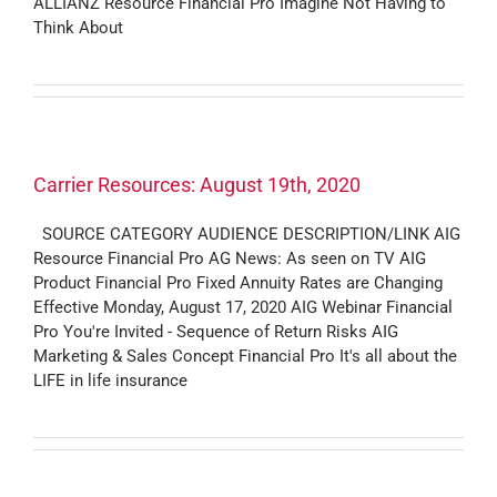
ALLIANZ Resource Financial Pro Imagine Not Having to
Think About
Carrier Resources: August 19th, 2020
SOURCE CATEGORY AUDIENCE DESCRIPTION/LINK AIG
Resource Financial Pro AG News: As seen on TV AIG
Product Financial Pro Fixed Annuity Rates are Changing
Effective Monday, August 17, 2020 AIG Webinar Financial
Pro You're Invited - Sequence of Return Risks AIG
Marketing & Sales Concept Financial Pro It's all about the
LIFE in life insurance