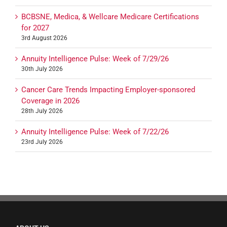
BCBSNE, Medica, & Wellcare Medicare Certifications
for 2027
3rd August 2026
Annuity Intelligence Pulse: Week of 7/29/26
30th July 2026
Cancer Care Trends Impacting Employer-sponsored
Coverage in 2026
28th July 2026
Annuity Intelligence Pulse: Week of 7/22/26
23rd July 2026