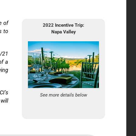
e of
2022 Incentive Trip:
s to
Napa Valley
1/21
of a
wing
CI’s
See more details below
will