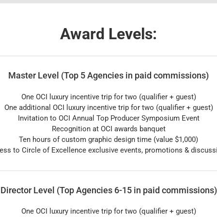
Award Levels:
Master Level (Top 5 Agencies in paid commissions)
One OCI luxury incentive trip for two (qualifier + guest)
One additional OCI luxury incentive trip for two (qualifier + guest)
Invitation to OCI Annual Top Producer Symposium Event
Recognition at OCI awards banquet
Ten hours of custom graphic design time (value $1,000)
ess to Circle of Excellence exclusive events, promotions & discuss
Director Level (Top Agencies 6-15 in paid commissions)
One OCI luxury incentive trip for two (qualifier + guest)