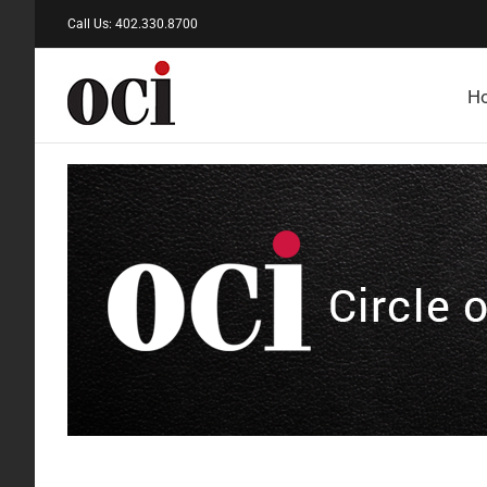
Skip
Call Us: 402.330.8700
to
content
H