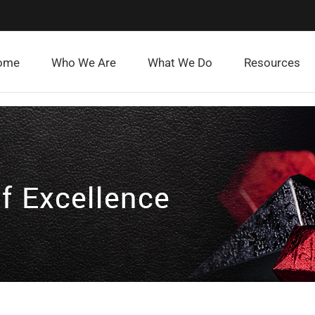
ome
Who We Are
What We Do
Resources