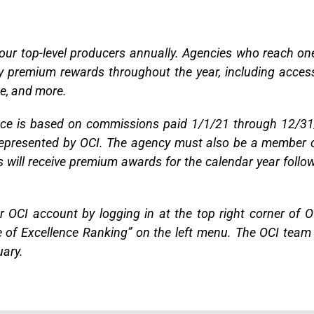
 our top-level producers annually. Agencies who reach on
oy premium rewards throughout the year, including acces
me, and more.
ence is based on commissions paid 1/1/21 through 12/3
 represented by OCI. The agency must also be a member 
s will receive premium awards for the calendar year follo
r OCI account by logging in at the top right corner of O
le of Excellence Ranking” on the left menu. The OCI team 
uary.