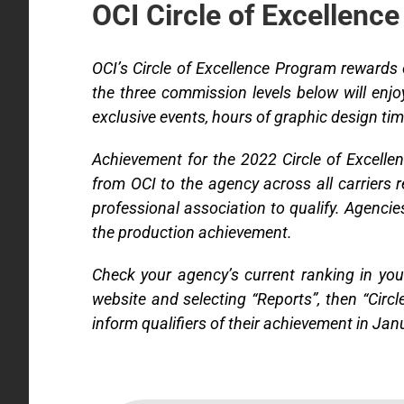
OCI Circle of Excellence
OCI’s Circle of Excellence Program rewards
the three commission levels below will enj
exclusive events, hours of graphic design ti
Achievement for the 2022 Circle of Excell
from OCI to the agency across all carriers
professional association to qualify. Agencie
the production achievement.
Check your agency’s current ranking in you
website and selecting “Reports”, then “Circ
inform qualifiers of their achievement in Jan