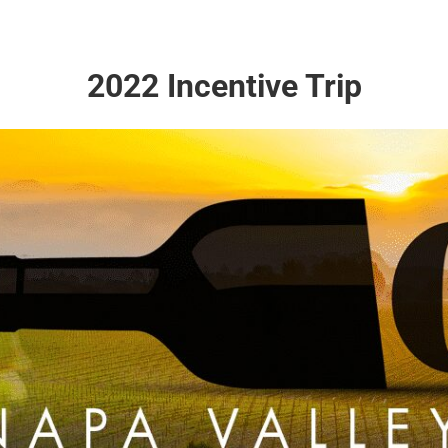
2022 Incentive Trip