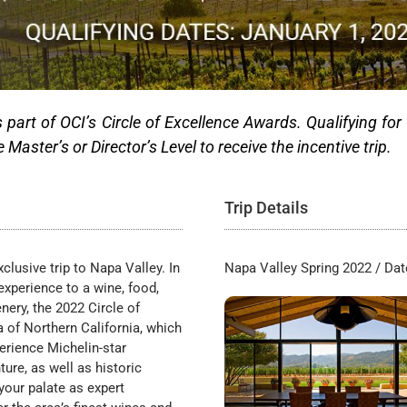
s part of OCI’s Circle of Excellence Awards. Qualifying for
aster’s or Director’s Level to receive the incentive trip.
Trip Details
clusive trip to Napa Valley. In
Napa Valley Spring 2022 / Da
experience to a wine, food,
nery, the 2022 Circle of
a of Northern California, which
erience Michelin-star
re, as well as historic
your palate as expert