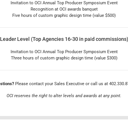
Invitation to OCI Annual Top Producer Symposium Event
Recognition at OCI awards banquet
Five hours of custom graphic design time (value $500)
Leader Level (Top Agencies 16-30 in paid commissions
Invitation to OCI Annual Top Producer Symposium Event
Three hours of custom graphic design time (value $300)
stions?
Please contact your Sales Executive or call us at 402.330.8
OCI reserves the right to alter levels and awards at any point.