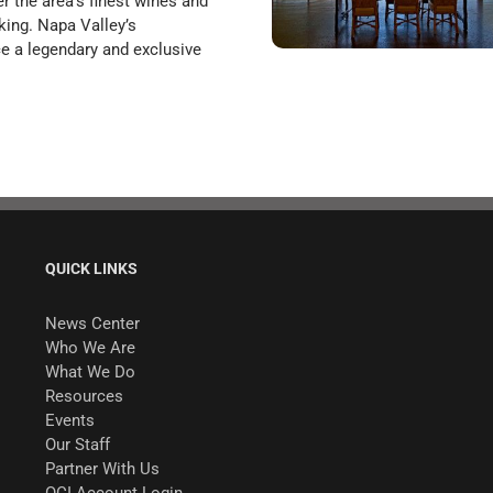
 the area’s finest wines and
king. Napa Valley’s
nce a legendary and exclusive
QUICK LINKS
News Center
Who We Are
What We Do
Resources
Events
Our Staff
Partner With Us