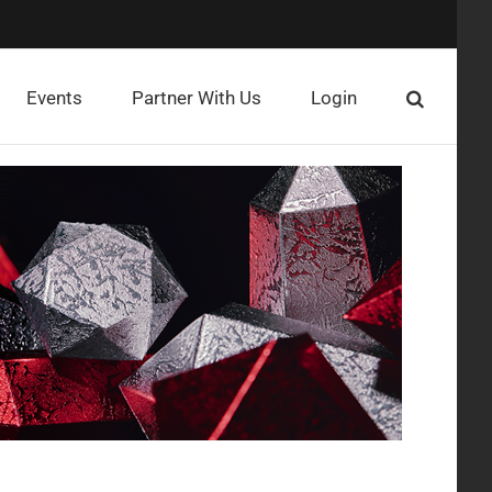
Events
Partner With Us
Login