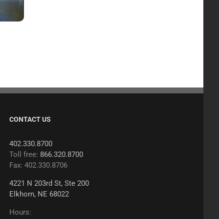
CONTACT US
402.330.8700
Toll free:
866.320.8700
Fax: 402.330.8706
4221 N 203rd St, Ste 200
Elkhorn, NE 68022
Hours: