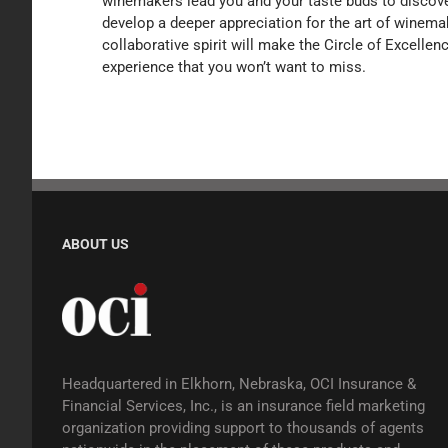
winemakers lead you and your taste buds to discover
develop a deeper appreciation for the art of winema
collaborative spirit will make the Circle of Excelle
experience that you won’t want to miss.
ABOUT US
Headquartered in Elkhorn, Nebraska, OCI Insurance &
Financial Services, Inc., is an insurance field marketing
organization providing support to thousands of agents