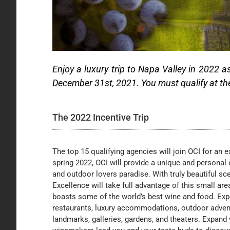
Enjoy a luxury trip to Napa Valley in 2022 a
December 31st, 2021. You must qualify at the M
The 2022 Incentive Trip
The top 15 qualifying agencies will join OCI for an ex
spring 2022, OCI will provide a unique and personal 
and outdoor lovers paradise. With truly beautiful sce
Excellence will take full advantage of this small are
boasts some of the world’s best wine and food. Exp
restaurants, luxury accommodations, outdoor adventu
landmarks, galleries, gardens, and theaters. Expand 