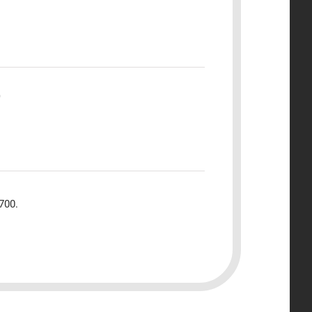
)
700.