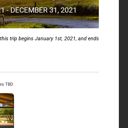
 this trip begins January 1st, 2021, and ends
tes TBD