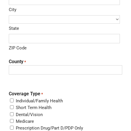
City
State
ZIP Code
County
*
Coverage Type
*
Individual/Family Health
Short Term Health
Dental/Vision
Medicare
Prescription Drug/Part D/PDP Only