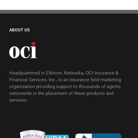
ABOUT US
Headquartered in Elkhorn, Nebraska, OCI Insurance &
Financial Services, Inc., is an insurance field marketing
organization providing support to thousands of agents
nationwide in the placement of these products and
services.