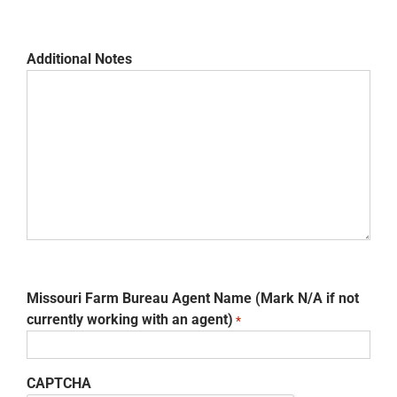
Additional Notes
Missouri Farm Bureau Agent Name (Mark N/A if not
currently working with an agent)
*
CAPTCHA