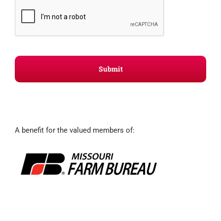
A benefit for the valued members of: