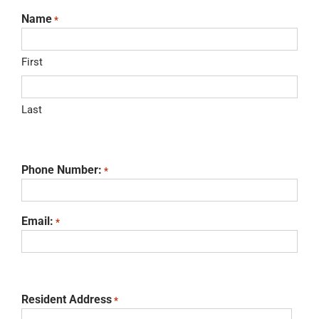
Name
*
First
Last
Phone Number:
*
Email:
*
Resident Address
*