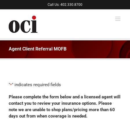
Skip
Call Us: 402.330.8700
to
content
Agent Client Referral MOFB
"
" indicates required fields
*
Please complete the form below and a licensed agent will
contact you to review your insurance options. Please
note we are unable to shop plans/pricing more than 60
days out from when coverage is needed.