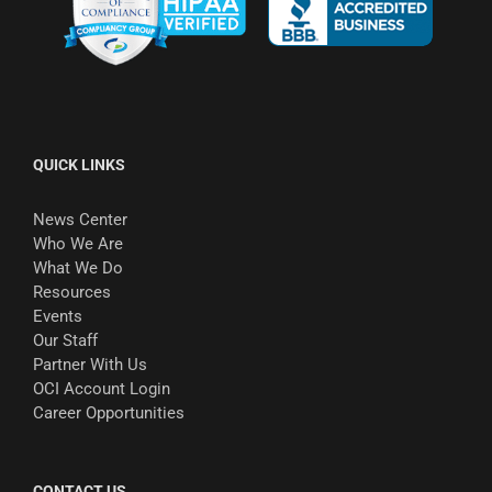
QUICK LINKS
News Center
Who We Are
What We Do
Resources
Events
Our Staff
Partner With Us
OCI Account Login
Career Opportunities
CONTACT US