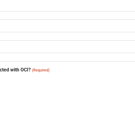
acted with OCI?
(Required)