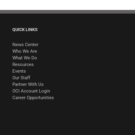
QUICK LINKS
News Center
Who We Are
What We Do
Resources
Events
Our Staff
Partner With Us
OCI Account Login
Career Opportunities