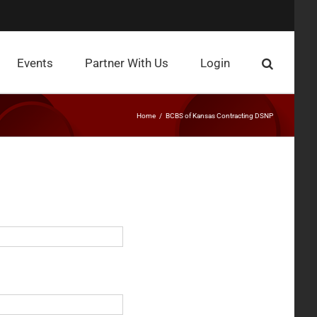
Events
Partner With Us
Login
Home
BCBS of Kansas Contracting DSNP