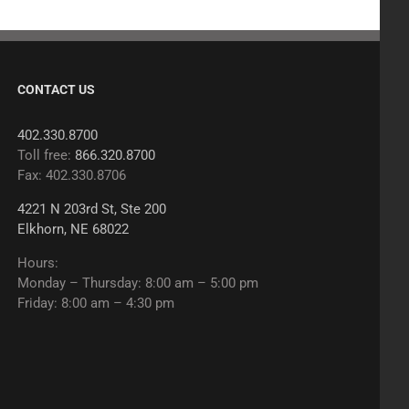
CONTACT US
402.330.8700
Toll free:
866.320.8700
Fax: 402.330.8706
4221 N 203rd St, Ste 200
Elkhorn, NE 68022
Hours:
Monday – Thursday: 8:00 am – 5:00 pm
Friday: 8:00 am – 4:30 pm