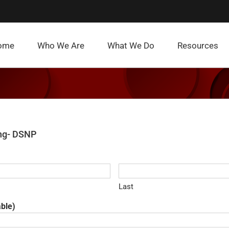
ome
Who We Are
What We Do
Resources
ing- DSNP
Last
able)