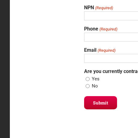
NPN
(Required)
Phone
(Required)
Email
(Required)
Are you currently contr
Yes
No