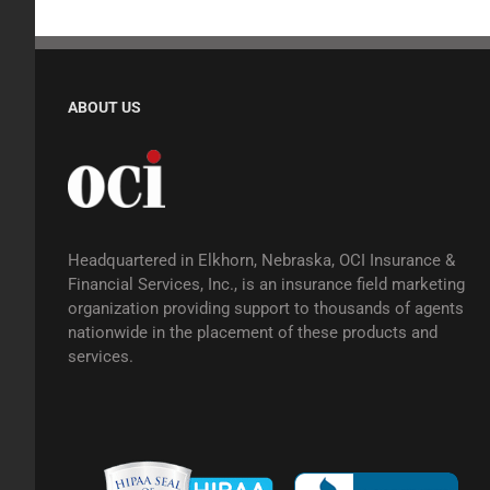
ABOUT US
Headquartered in Elkhorn, Nebraska, OCI Insurance &
Financial Services, Inc., is an insurance field marketing
organization providing support to thousands of agents
nationwide in the placement of these products and
services.