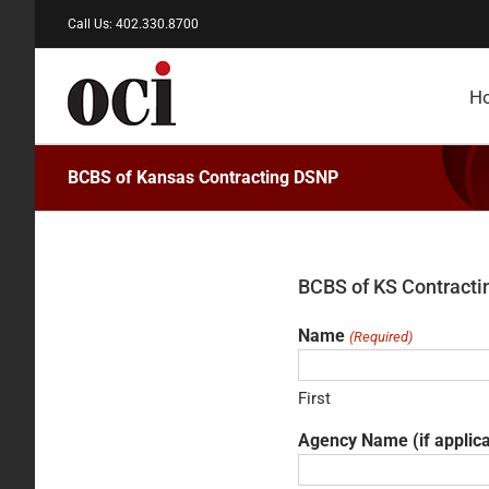
Skip
Call Us: 402.330.8700
to
content
H
BCBS of Kansas Contracting DSNP
BCBS of KS Contract
Name
(Required)
First
Agency Name (if applic