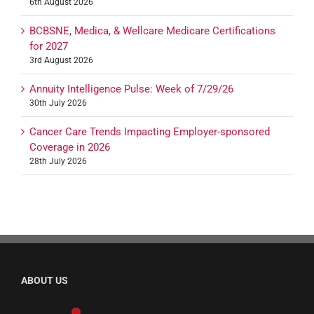
6th August 2026
BCBSNE, Medica, & Wellcare Medicare Certifications
for 2027
3rd August 2026
Annuity Intelligence Pulse: Week of 7/29/26
30th July 2026
Cancer Care Trends Impacting Employer-sponsored
Coverage in 2026
28th July 2026
ABOUT US