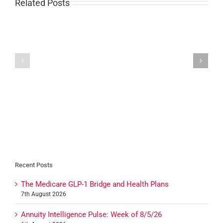
Related Posts
Carrier
Carrier
Resources:
Resources:
August
August
26th,
19th,
2020
2020
Recent Posts
The Medicare GLP-1 Bridge and Health Plans
7th August 2026
Annuity Intelligence Pulse: Week of 8/5/26