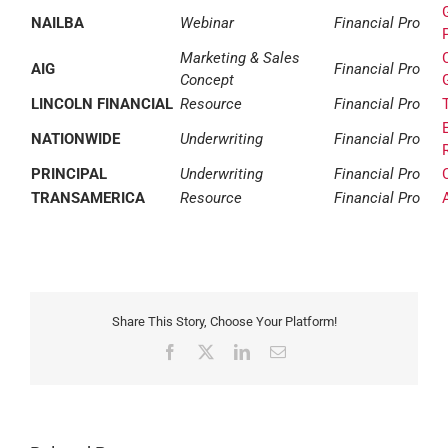
NAILBA
Webinar
Financial Pro
Marketing & Sales
AIG
Financial Pro
Concept
LINCOLN FINANCIAL
Resource
Financial Pro
NATIONWIDE
Underwriting
Financial Pro
PRINCIPAL
Underwriting
Financial Pro
TRANSAMERICA
Resource
Financial Pro
Share This Story, Choose Your Platform!
Facebook
X
LinkedIn
Email