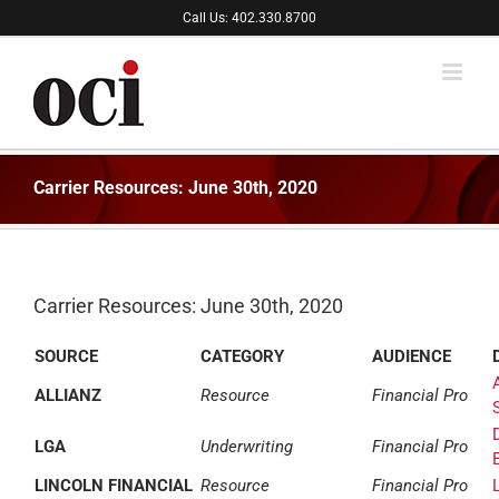
Skip
Call Us: 402.330.8700
to
content
Carrier Resources: June 30th, 2020
Carrier Resources: June 30th, 2020
SOURCE
CATEGORY
AUDIENCE
ALLIANZ
Resource
Financial Pro
LGA
Underwriting
Financial Pro
LINCOLN FINANCIAL
Resource
Financial Pro