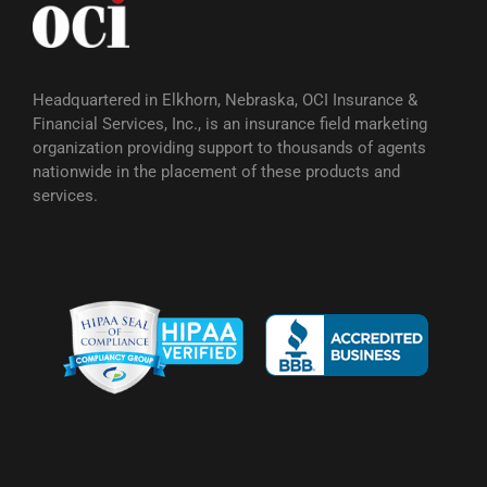
Headquartered in Elkhorn, Nebraska, OCI Insurance &
Financial Services, Inc., is an insurance field marketing
organization providing support to thousands of agents
nationwide in the placement of these products and
services.