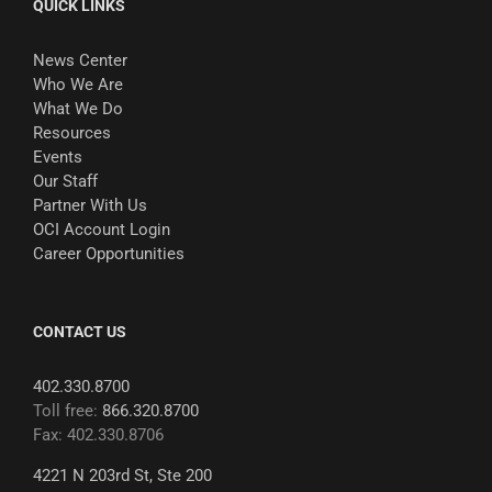
QUICK LINKS
News Center
Who We Are
What We Do
Resources
Events
Our Staff
Partner With Us
OCI Account Login
Career Opportunities
CONTACT US
402.330.8700
Toll free:
866.320.8700
Fax: 402.330.8706
4221 N 203rd St, Ste 200