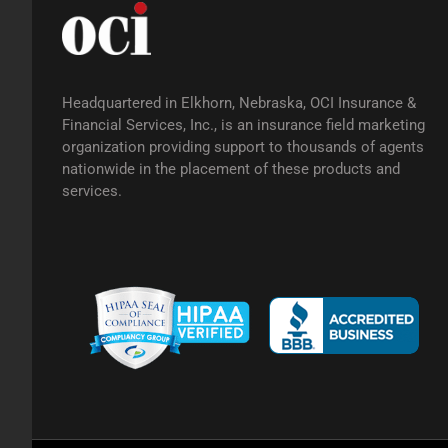
Headquartered in Elkhorn, Nebraska, OCI Insurance &
Financial Services, Inc., is an insurance field marketing
organization providing support to thousands of agents
nationwide in the placement of these products and
services.