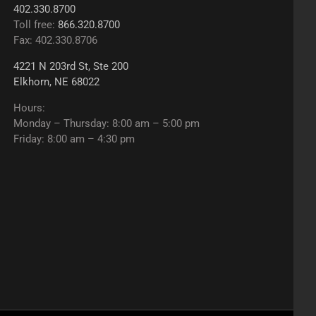
402.330.8700
Toll free:
866.320.8700
Fax: 402.330.8706
4221 N 203rd St, Ste 200
Elkhorn, NE 68022
Hours:
Monday – Thursday: 8:00 am – 5:00 pm
Friday: 8:00 am – 4:30 pm