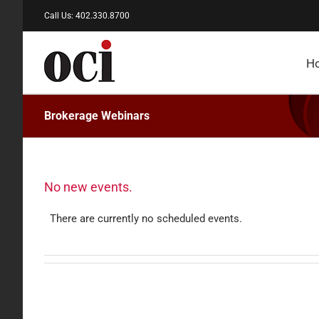
Skip
Call Us: 402.330.8700
to
content
H
Brokerage Webinars
No new events.
There are currently no scheduled events.