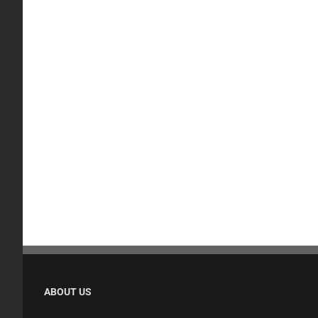
ABOUT US