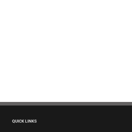
QUICK LINKS