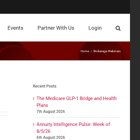
Events
Partner With Us
Login
Home
Brokerage Webinars
Recent Posts
The Medicare GLP-1 Bridge and Health
Plans
7th August 2026
Annuity Intelligence Pulse: Week of
8/5/26
6th August 2026