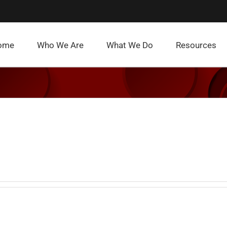
ome
Who We Are
What We Do
Resources