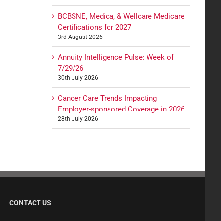
BCBSNE, Medica, & Wellcare Medicare
Certifications for 2027
3rd August 2026
Annuity Intelligence Pulse: Week of
7/29/26
30th July 2026
Cancer Care Trends Impacting
Employer-sponsored Coverage in 2026
28th July 2026
CONTACT US