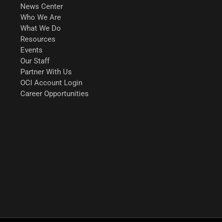
News Center
Who We Are
What We Do
Resources
Events
Our Staff
Partner With Us
OCI Account Login
Career Opportunities