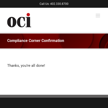
Skip
Call Us: 402.330.8700
to
content
Compliance Corner Confirmation
Thanks, you’re all done!