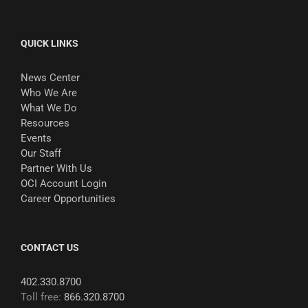
QUICK LINKS
News Center
Who We Are
What We Do
Resources
Events
Our Staff
Partner With Us
OCI Account Login
Career Opportunities
CONTACT US
402.330.8700
Toll free:
866.320.8700