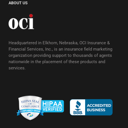
ABOUT US
Headquartered in Elkhorn, Nebraska, OCI Insurance &
Financial Services, Inc., is an insurance field marketing
organization providing support to thousands of agents
nationwide in the placement of these products and
services.