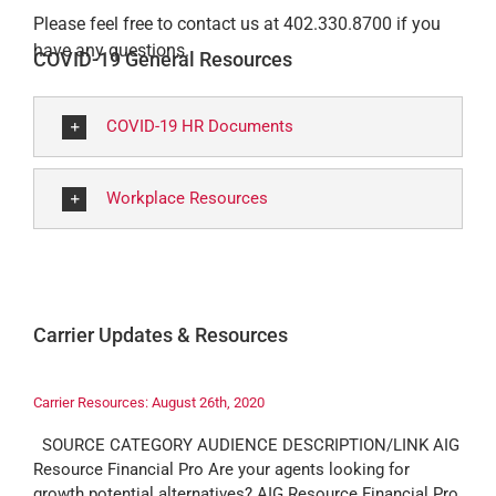
Please feel free to contact us at 402.330.8700 if you
have any questions.
COVID-19 General Resources
COVID-19 HR Documents
Workplace Resources
Carrier Updates & Resources
Carrier Resources: August 26th, 2020
SOURCE CATEGORY AUDIENCE DESCRIPTION/LINK AIG
Resource Financial Pro Are your agents looking for
growth potential alternatives? AIG Resource Financial Pro