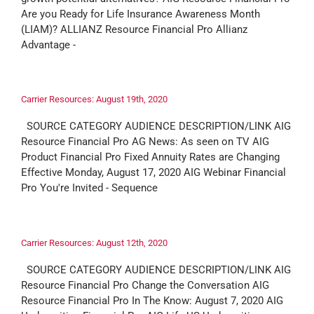
Are you Ready for Life Insurance Awareness Month
(LIAM)? ALLIANZ Resource Financial Pro Allianz
Advantage -
Carrier Resources: August 19th, 2020
SOURCE CATEGORY AUDIENCE DESCRIPTION/LINK AIG
Resource Financial Pro AG News: As seen on TV AIG
Product Financial Pro Fixed Annuity Rates are Changing
Effective Monday, August 17, 2020 AIG Webinar Financial
Pro You're Invited - Sequence
Carrier Resources: August 12th, 2020
SOURCE CATEGORY AUDIENCE DESCRIPTION/LINK AIG
Resource Financial Pro Change the Conversation AIG
Resource Financial Pro In The Know: August 7, 2020 AIG