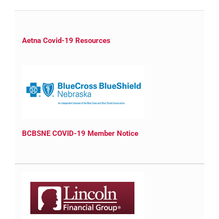
Aetna Covid-19 Resources
BCBSNE COVID-19 Member Notice