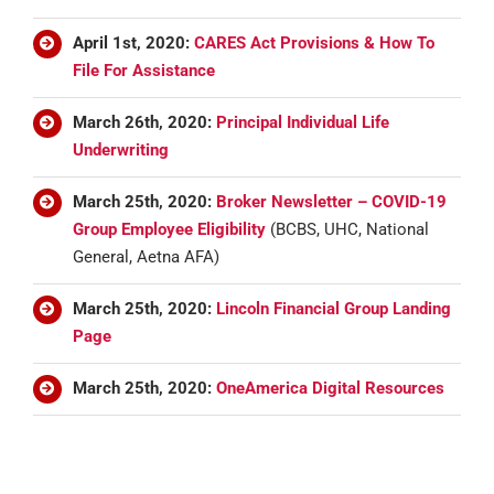
April 1st, 2020:
CARES Act Provisions & How To
File For Assistance
March 26th, 2020:
Principal Individual Life
Underwriting
March 25th, 2020:
Broker Newsletter – COVID-19
Group Employee Eligibility
(BCBS, UHC, National
General, Aetna AFA)
March 25th, 2020:
Lincoln Financial Group Landing
Page
March 25th, 2020:
OneAmerica Digital Resources