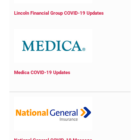
Lincoln Financial Group COVID-19 Updates
Medica COVID-19 Updates