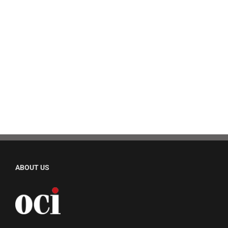
ABOUT US