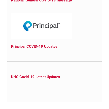
National General COVID-19 Message
Principal COVID-19 Updates
UHC Covid-19 Latest Updates