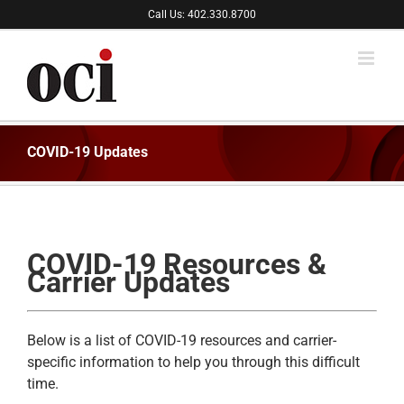
Skip
Call Us: 402.330.8700
to
content
COVID-19 Updates
COVID-19 Resources &
Carrier Updates
Below is a list of COVID-19 resources and carrier-
specific information to help you through this difficult
time.