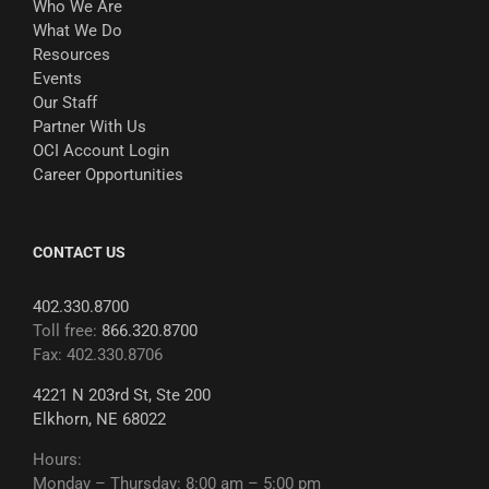
Who We Are
What We Do
Resources
Events
Our Staff
Partner With Us
OCI Account Login
Career Opportunities
CONTACT US
402.330.8700
Toll free:
866.320.8700
Fax: 402.330.8706
4221 N 203rd St, Ste 200
Elkhorn, NE 68022
Hours:
Monday – Thursday: 8:00 am – 5:00 pm