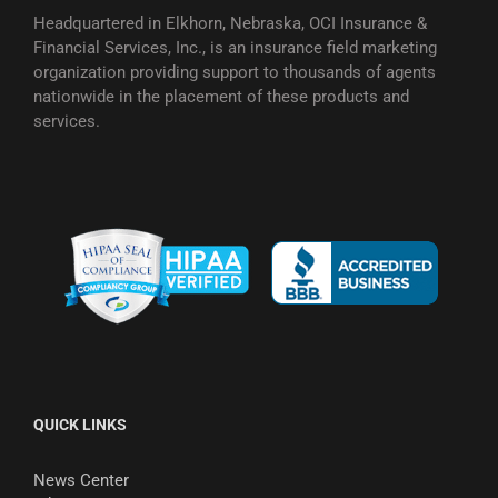
Headquartered in Elkhorn, Nebraska, OCI Insurance &
Financial Services, Inc., is an insurance field marketing
organization providing support to thousands of agents
nationwide in the placement of these products and
services.
QUICK LINKS
News Center