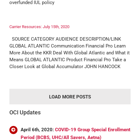
overfunded IUL policy
Carrier Resources: July 15th, 2020
SOURCE CATEGORY AUDIENCE DESCRIPTION/LINK
GLOBAL ATLANTIC Communication Financial Pro Learn
More About the KKR Deal With Global Atlantic and What it
Means GLOBAL ATLANTIC Product Financial Pro Take a
Closer Look at Global Accumulator JOHN HANCOCK
LOAD MORE POSTS
OCI Updates
April 6th, 2020:
COVID-19 Group Special Enrollment
Period (BCBS, UHC/All Savers, Aetna)