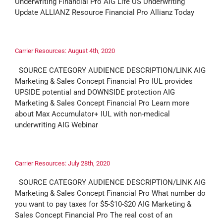
Underwriting Financial Pro AIG Life US Underwriting
Update ALLIANZ Resource Financial Pro Allianz Today
Carrier Resources: August 4th, 2020
SOURCE CATEGORY AUDIENCE DESCRIPTION/LINK AIG
Marketing & Sales Concept Financial Pro IUL provides
UPSIDE potential and DOWNSIDE protection AIG
Marketing & Sales Concept Financial Pro Learn more
about Max Accumulator+ IUL with non-medical
underwriting AIG Webinar
Carrier Resources: July 28th, 2020
SOURCE CATEGORY AUDIENCE DESCRIPTION/LINK AIG
Marketing & Sales Concept Financial Pro What number do
you want to pay taxes for $5-$10-$20 AIG Marketing &
Sales Concept Financial Pro The real cost of an