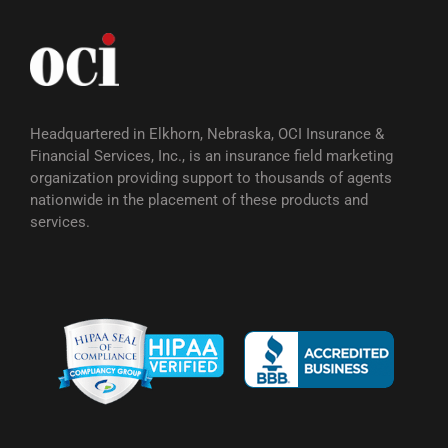
Headquartered in Elkhorn, Nebraska, OCI Insurance &
Financial Services, Inc., is an insurance field marketing
organization providing support to thousands of agents
nationwide in the placement of these products and
services.