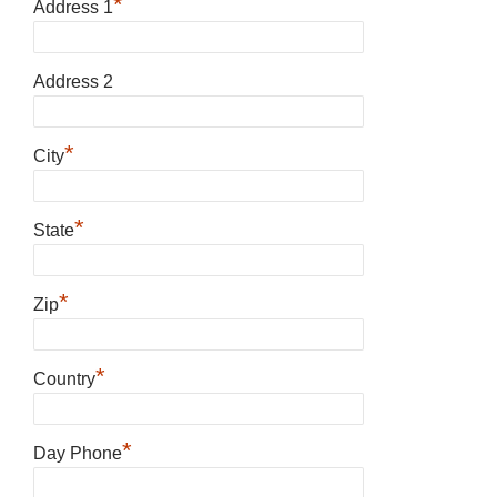
*
Address 1
Address 2
*
City
*
State
*
Zip
*
Country
*
Day Phone