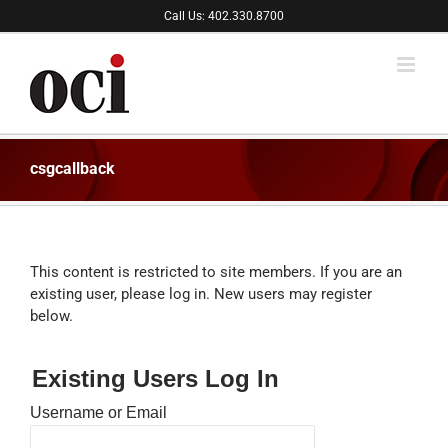
Skip
Call Us: 402.330.8700
to
content
csgcallback
This content is restricted to site members. If you are an
existing user, please log in. New users may register
below.
Existing Users Log In
Username or Email