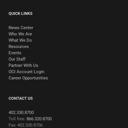
QUICK LINKS
News Center
Who We Are
What We Do
Resources
Events
Our Staff
Partner With Us
OCI Account Login
Career Opportunities
CONTACT US
402.330.8700
Toll free:
866.320.8700
Fax: 402.330.8706