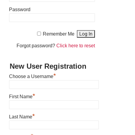
Password
Remember Me
Forgot password?
Click here to reset
New User Registration
*
Choose a Username
*
First Name
*
Last Name