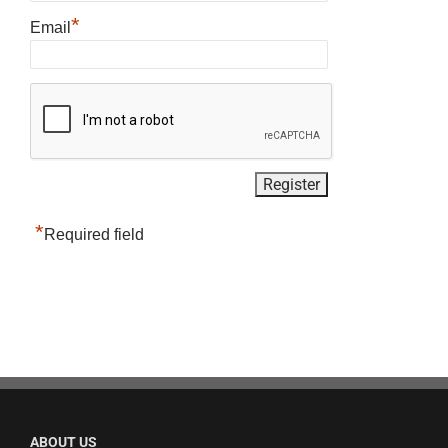
*
Email
*
Required field
ABOUT US