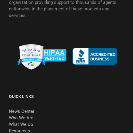
organization providing support to thousands of agents
nationwide in the placement of these products and
services.
QUICK LINKS
News Center
Who We Are
What We Do
Resources