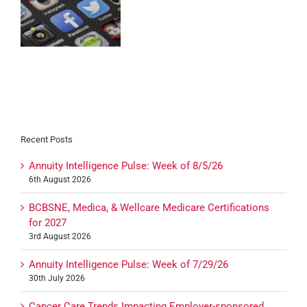
l
ts
Recent Posts
Annuity Intelligence Pulse: Week of 8/5/26
6th August 2026
BCBSNE, Medica, & Wellcare Medicare Certifications
for 2027
3rd August 2026
Annuity Intelligence Pulse: Week of 7/29/26
30th July 2026
Cancer Care Trends Impacting Employer-sponsored