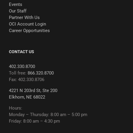
Events
Our Staff
Partner With Us
OCI Account Login
Career Opportunities
CONTACT US
402.330.8700
Toll free:
866.320.8700
Fax: 402.330.8706
4221 N 203rd St, Ste 200
Elkhorn, NE 68022
Hours:
Monday – Thursday: 8:00 am – 5:00 pm
Friday: 8:00 am – 4:30 pm