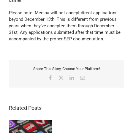
carrier.
Please note: Medica will not accept direct applications
beyond December 15th. This is different from previous
years when they’ve accepted them through December
31st. Any applications submitted after that time must be
accompanied by the proper SEP documentation.
Share This Story, Choose Your Platform!
Facebook
X
LinkedIn
Email
Related Posts
g