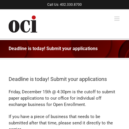
Skip
Call Us: 402.330.8700
to
content
Deadline is today! Submit your applications
Deadline is today! Submit your applications
Friday, December 15th @ 4:30pm is the cutoff to submit
paper applications to our office for individual off
exchange business for Open Enrollment.
If you have a piece of business that needs to be
submitted after that time, please send it directly to the