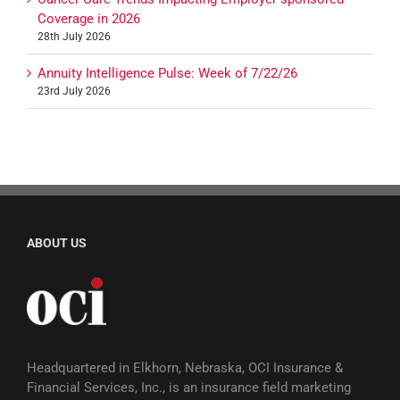
Coverage in 2026
28th July 2026
Annuity Intelligence Pulse: Week of 7/22/26
23rd July 2026
ABOUT US
Headquartered in Elkhorn, Nebraska, OCI Insurance &
Financial Services, Inc., is an insurance field marketing