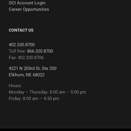
OCI Account Login
Career Opportunities
CONTACT US
402.330.8700
Toll free:
866.320.8700
Fax: 402.330.8706
4221 N 203rd St, Ste 200
Elkhorn, NE 68022
Hours:
Monday – Thursday: 8:00 am – 5:00 pm
Friday: 8:00 am – 4:30 pm