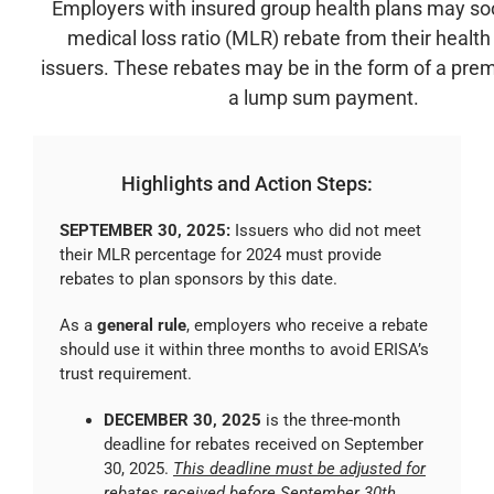
Employers with insured group health plans may so
medical loss ratio (MLR) rebate from their healt
issuers. These rebates may be in the form of a prem
a lump sum payment.
Highlights and Action Steps:
SEPTEMBER 30, 2025:
Issuers who did not meet
their MLR percentage for 2024 must provide
rebates to plan sponsors by this date.
As a
general rule
, employers who receive a rebate
should use it within three months to avoid ERISA’s
trust requirement.
DECEMBER 30, 2025
is the three-month
deadline for rebates received on September
30, 2025.
This deadline must be adjusted for
rebates received before September 30th
.