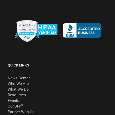
QUICK LINKS
News Center
Who We Are
What We Do
Resources
Events
Our Staff
Partner With Us