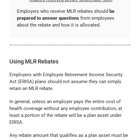
Employers who receive MLR rebates should
be
prepared to answer questions
from employees
about the rebate and how it is allocated.
Using MLR Rebates
Employers with Employee Retirement Income Security
Act (ERISA) plans should not assume they can simply
retain an MLR rebate.
In general, unless an employer pays the entire cost of
health coverage without any employee contribution, at
least a portion of the rebate will be a plan asset under
ERISA.
Any rebate amount that qualifies as a plan asset must be