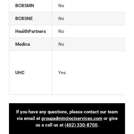
BCBSMN
No
BCBSNE
No
HealthPartners
No
Medica
No
C
L
UHC
Yes
B
If you have any questions, please contact our team
via email at
groupadmin@ociservices.com
or give
us a call us at
(402) 330-8700
.