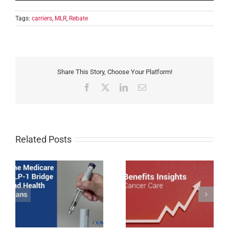
Tags:
carriers
,
MLR
,
Rebate
Share This Story, Choose Your Platform!
Facebook
X
LinkedIn
Email
Related Posts
Cancer Care Trends
1
Impacting Employer-
Nebraska Enacts Mini-
sponsored Coverage in
WARN Act
2026