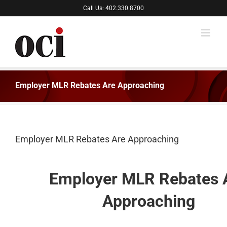
Skip
Call Us: 402.330.8700
to
content
Employer MLR Rebates Are Approaching
Employer MLR Rebates Are Approaching
Employer MLR Rebates 
Approaching