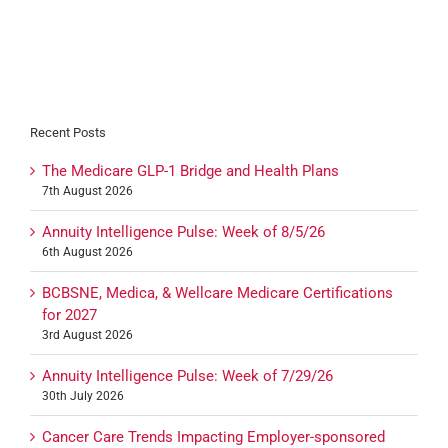
Recent Posts
The Medicare GLP-1 Bridge and Health Plans
7th August 2026
Annuity Intelligence Pulse: Week of 8/5/26
6th August 2026
BCBSNE, Medica, & Wellcare Medicare Certifications
for 2027
3rd August 2026
Annuity Intelligence Pulse: Week of 7/29/26
30th July 2026
Cancer Care Trends Impacting Employer-sponsored