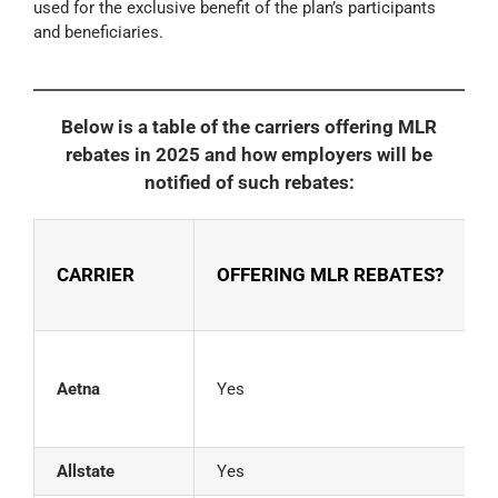
used for the exclusive benefit of the plan’s participants
and beneficiaries.
Below is a table of the carriers offering MLR
rebates in 2025 and how employers will be
notified of such rebates:
CARRIER
OFFERING MLR REBATES?
C
Aetna
Yes
2
Allstate
Yes
G