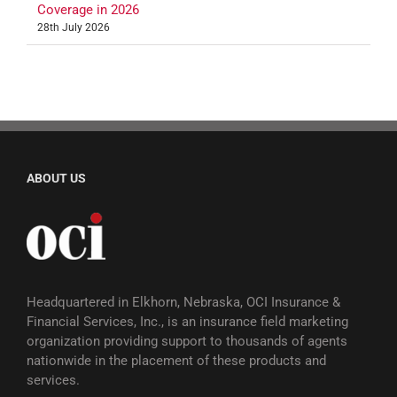
Coverage in 2026
28th July 2026
ABOUT US
Headquartered in Elkhorn, Nebraska, OCI Insurance &
Financial Services, Inc., is an insurance field marketing
organization providing support to thousands of agents
nationwide in the placement of these products and
services.