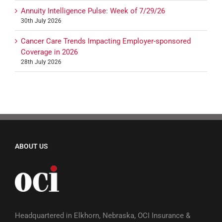
Annuity Intelligence Pulse: Week of 7/29/26
30th July 2026
Cancer Care Trends Impacting Employer-sponsored
Coverage in 2026
28th July 2026
ABOUT US
Headquartered in Elkhorn, Nebraska, OCI Insurance &