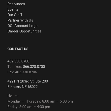
Resources
Events
Our Staff
Partner With Us
OCI Account Login
Career Opportunities
CONTACT US
402.330.8700
Toll free:
866.320.8700
Fax: 402.330.8706
4221 N 203rd St, Ste 200
Elkhorn, NE 68022
Hours:
Monday – Thursday: 8:00 am – 5:00 pm
Friday: 8:00 am – 4:30 pm