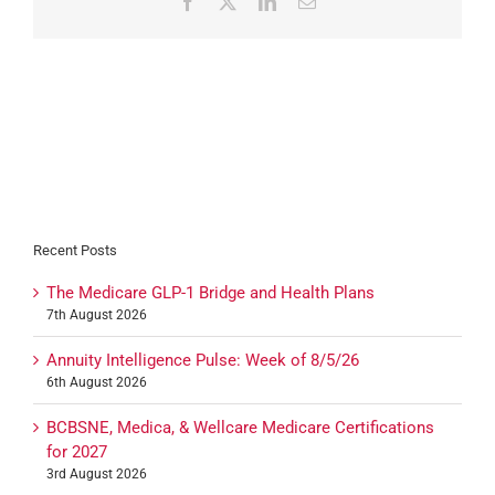
Facebook
X
LinkedIn
Email
Recent Posts
The Medicare GLP-1 Bridge and Health Plans
7th August 2026
Annuity Intelligence Pulse: Week of 8/5/26
6th August 2026
BCBSNE, Medica, & Wellcare Medicare Certifications
for 2027
3rd August 2026