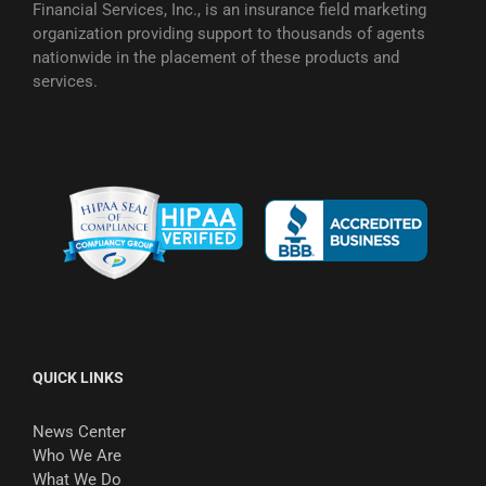
Financial Services, Inc., is an insurance field marketing
organization providing support to thousands of agents
nationwide in the placement of these products and
services.
QUICK LINKS
News Center
Who We Are
What We Do