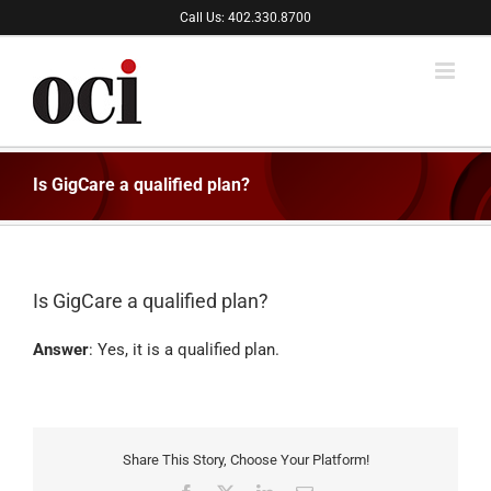
Skip
Call Us: 402.330.8700
to
content
Is GigCare a qualified plan?
Is GigCare a qualified plan?
Answer
: Yes, it is a qualified plan.
Share This Story, Choose Your Platform!