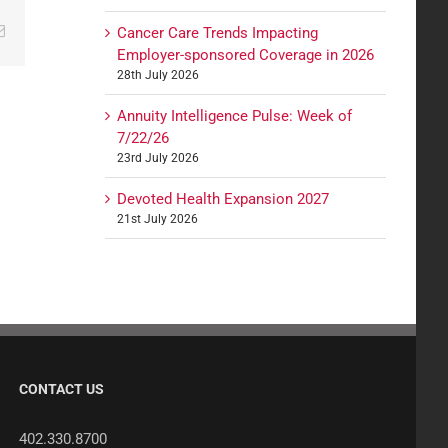
edIn
Email
Cancer Care Trends Impacting
Employer-sponsored Coverage in 2026
28th July 2026
Annuity Intelligence Pulse: Week of
7/22/26
23rd July 2026
Devoted Health Expansion 2027
21st July 2026
CONTACT US
402.330.8700