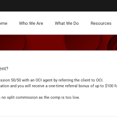
ome
Who We Are
What We Do
Resources
gent?
ion 50/50 with an OCI agent by referring the client to OCI.
tion and you will receive a one-time referral bonus of up to $100 f
 is no split commission as the comp is too low.