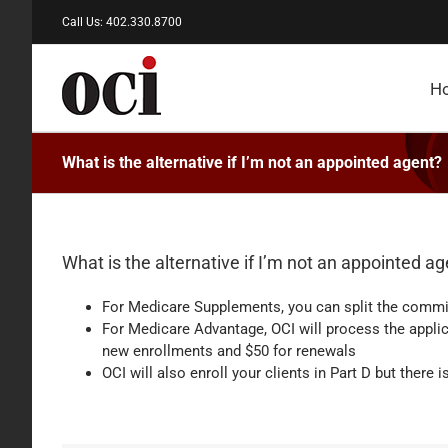
Skip
Call Us: 402.330.8700
to
content
H
What is the alternative if I’m not an appointed agent?
What is the alternative if I’m not an appointed a
For Medicare Supplements, you can split the commiss
For Medicare Advantage, OCI will process the applica
new enrollments and $50 for renewals
OCI will also enroll your clients in Part D but there