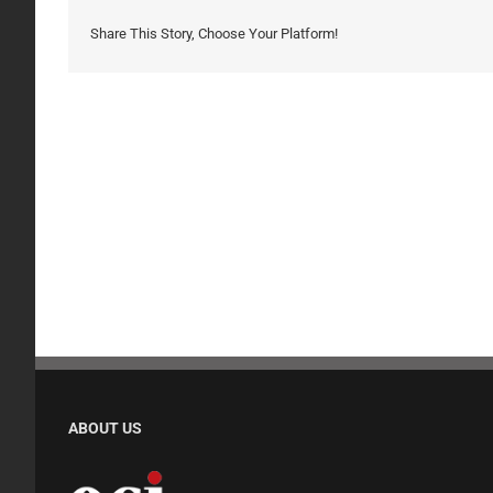
Share This Story, Choose Your Platform!
ABOUT US