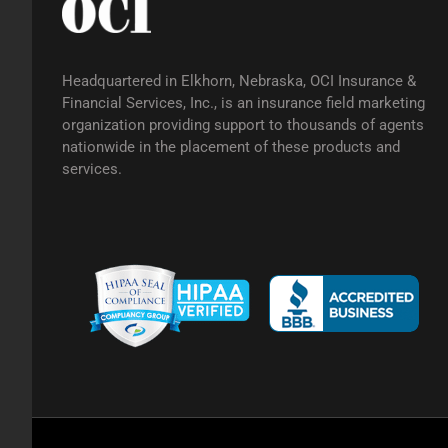
Headquartered in Elkhorn, Nebraska, OCI Insurance &
Financial Services, Inc., is an insurance field marketing
organization providing support to thousands of agents
nationwide in the placement of these products and
services.