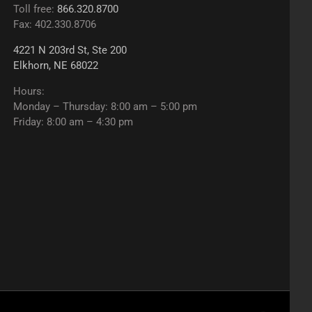
Toll free:
866.320.8700
Fax: 402.330.8706
4221 N 203rd St, Ste 200
Elkhorn, NE 68022
Hours:
Monday – Thursday: 8:00 am – 5:00 pm
Friday: 8:00 am – 4:30 pm