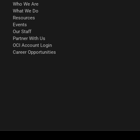
Who We Are
What We Do
Resources
Events
Our Staff
Partner With Us
OCI Account Login
Career Opportunities