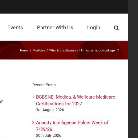
Events
Partner With Us
Login
Home
Medicare
What is the alternative if I’m not an appointed agent?
Recent Posts
BCBSNE, Medica, & Wellcare Medicare
or
Certifications for 2027
3rd August 2026
Annuity Intelligence Pulse: Week of
7/29/26
30th July 2026