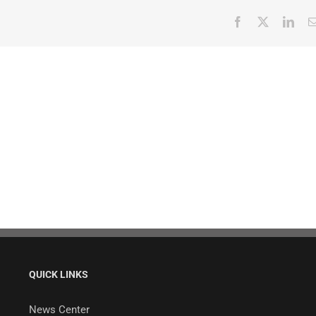
Facebook
X
Link
QUICK LINKS
News Center